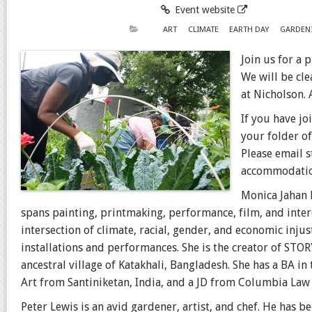
Event website
ART
CLIMATE
EARTH DAY
GARDEN
Join us for a 
We will be cl
at Nicholson. 
If you have jo
your folder of
Please email 
accommodatio
Monica Jahan 
spans painting, printmaking, performance, film, and interd
intersection of climate, racial, gender, and economic inj
installations and performances. She is the creator of ST
ancestral village of Katakhali, Bangladesh. She has a BA in
Art from Santiniketan, India, and a JD from Columbia Law 
Peter Lewis is an avid gardener, artist, and chef. He has 