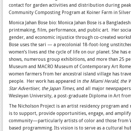
contact for garden activities and distribution during pea
Community Composting Program at Koiner Farm in Silver
Monica Jahan Bose bio:
Monica Jahan Bose is a Bangladeshi
printmaking, film, performance, and public art. Her social
gender, and economic injustice through co-created worksh
Bose uses the sari — a precolonial 18-foot-long unstitch
women’s lives and the cycle of life on our planet. She has 
shows, numerous group exhibitions, and more than 25 per
Museum and MACRO Museum of Contemporary Art Rome
women farmers from her ancestral island village has trav
people. Her work has appeared in
the Miami Herald, the W
Star Advertiser, the Japan Times
, and all major newspapers 
Wesleyan University, a post-graduate Diploma in Art from
The Nicholson Project is an artist residency program and
is to support, provide opportunities, engage, and amplify
community—particularly artists of color and those fro
based programming. Its vision is to serve as a cultural h