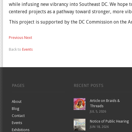
while infusing new vibrancy into Southeast DC. We hope to
centered projects as a pathway toward stronger, more vi
This project is supported by the DC Commission on the A
Previous
Next
Back to
Events
PAGES
RECENT POSTS
Article on Braids &
About
Threads
Blog
JUL 5, 2026
Contact
Notice of Public Hearing
Events
JUN 18, 2026
Exhibitions