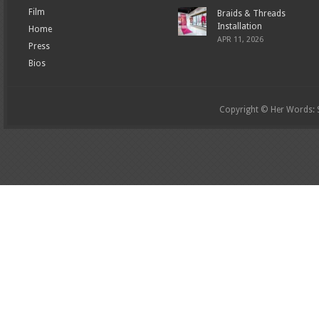
Film
Braids & Threads
Installation
Home
APR 11, 2026
Press
Bios
Copyright © Her Words: St