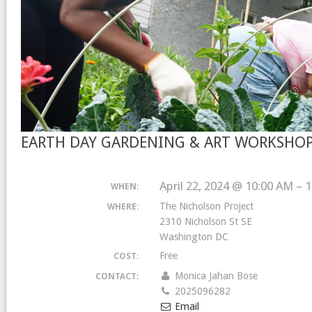
EARTH DAY GARDENING & ART WORKSHO
April 22, 2024 @ 10:00 AM – 
WHEN:
The Nicholson Project
WHERE:
2310 Nicholson St SE
Washington DC
Free
COST:
Monica Jahan Bose
CONTACT:
2025096282
Email