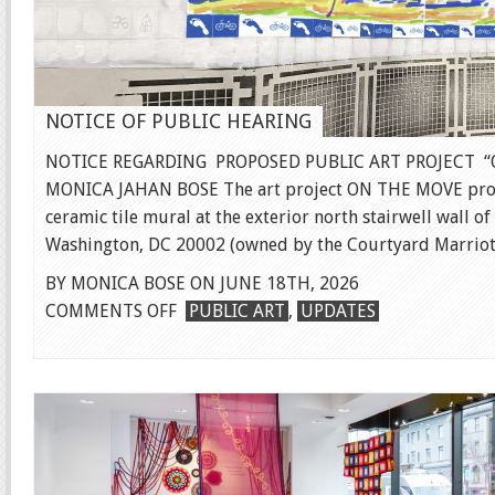
NOTICE OF PUBLIC HEARING
NOTICE REGARDING PROPOSED PUBLIC ART PROJECT “
MONICA JAHAN BOSE The art project ON THE MOVE prop
ceramic tile mural at the exterior north stairwell wall of
Washington, DC 20002 (owned by the Courtyard Marriott)
BY MONICA BOSE ON JUNE 18TH, 2026
ON
COMMENTS OFF
PUBLIC ART
,
UPDATES
NOTICE
OF
PUBLIC
HEARING