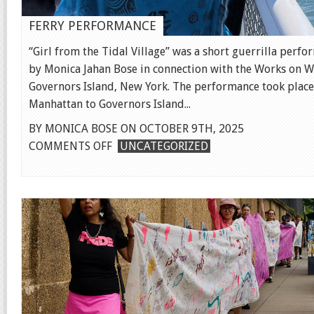
FERRY PERFORMANCE
“Girl from the Tidal Village” was a short guerrilla perf
by Monica Jahan Bose in connection with the Works on W
Governors Island, New York. The performance took place
Manhattan to Governors Island...
BY MONICA BOSE ON OCTOBER 9TH, 2025
ON
COMMENTS OFF
UNCATEGORIZED
FERRY
PERFORMANCE