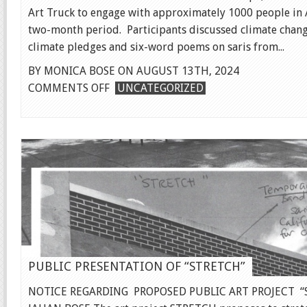
Art Truck to engage with approximately 1000 people in A
two-month period. Participants discussed climate chang
climate pledges and six-word poems on saris from...
BY MONICA BOSE ON AUGUST 13TH, 2024
ON
COMMENTS OFF
UNCATEGORIZED
CLIMATE
HOPE
FILM
PUBLIC PRESENTATION OF “STRETCH”
NOTICE REGARDING PROPOSED PUBLIC ART PROJECT “