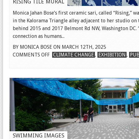
RISING TILE MURAL
Monica Jahan Bose’s first ceramic sari, called “Rising,” 
in the Kalorama Triangle alley adjacent to her studio on t
behind 2015 and 2017 Belmont Rd NW, Washington DC. “
connection as humans...
BY MONICA BOSE ON MARCH 12TH, 2025
ON
COMMENTS OFF
CLIMATE CHANGE
,
EXHIBITION
,
PUB
RISING
TILE
MURAL
SWIMMING IMAGES