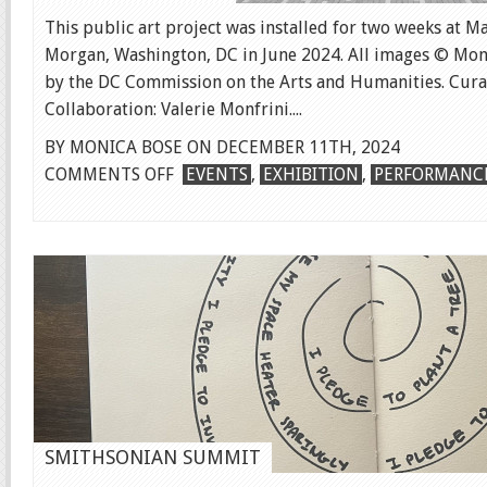
This public art project was installed for two weeks at M
Morgan, Washington, DC in June 2024. All images © Mon
by the DC Commission on the Arts and Humanities. Cura
Collaboration: Valerie Monfrini....
BY MONICA BOSE ON DECEMBER 11TH, 2024
ON
COMMENTS OFF
EVENTS
,
EXHIBITION
,
PERFORMANC
SWIMMING
IMAGES
SMITHSONIAN SUMMIT