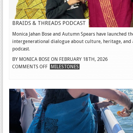
BRAIDS & THREADS PODCAST
Monica Jahan Bose and Autumn Spears have launched the
intergenerational dialogue about culture, heritage, and ar
podcast.
BY MONICA BOSE ON FEBRUARY 18TH, 2026
ON
COMMENTS OFF
MILESTONES
BRAIDS
&
THREADS
PODCAST