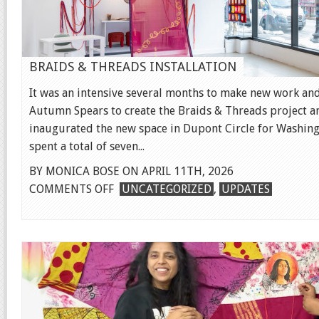
BRAIDS & THREADS INSTALLATION
It was an intensive several months to make new work and
Autumn Spears to create the Braids & Threads project an
inaugurated the new space in Dupont Circle for Washingt
spent a total of seven...
BY MONICA BOSE ON APRIL 11TH, 2026
ON
COMMENTS OFF
UNCATEGORIZED
,
UPDATES
BRAIDS
&
THREADS
INSTALLATION