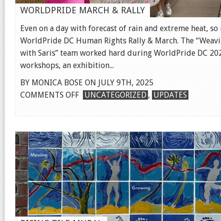
WORLDPRIDE MARCH & RALLY
Even on a day with forecast of rain and extreme heat, s
WorldPride DC Human Rights Rally & March. The “Weaving
with Saris” team worked hard during WorldPride DC 202
workshops, an exhibition...
BY MONICA BOSE ON JULY 9TH, 2025
ON
COMMENTS OFF
UNCATEGORIZED
,
UPDATES
WORLDPRIDE
MARCH
&
RALLY