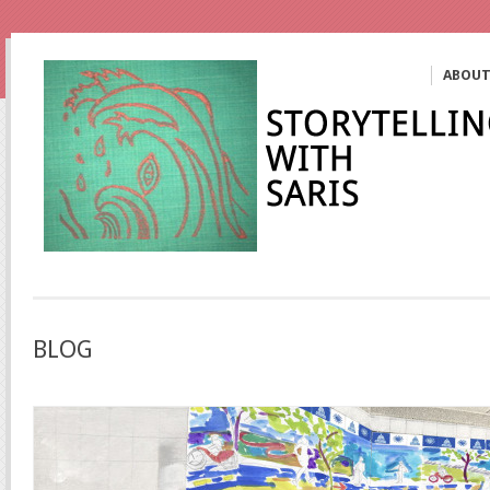
ABOU
BLOG