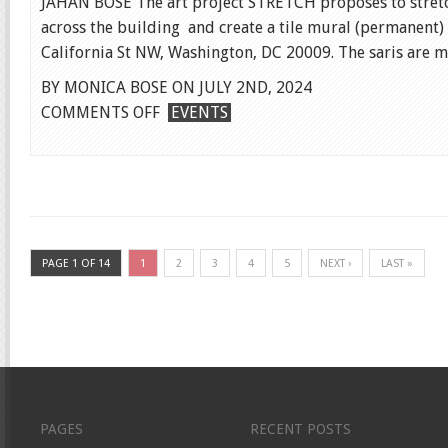
JAHAN BOSE The art project STRETCH proposes to stretc
across the building and create a tile mural (permanent) 
California St NW, Washington, DC 20009. The saris are ma
BY MONICA BOSE ON JULY 2ND, 2024
ON
COMMENTS OFF
EVENTS
PUBLIC
PRESENTATION
OF
“STRETCH”
PAGE 1 OF 14
1
2
3
4
5
NEXT ›
LAST »
PAGES
RECENT POSTS