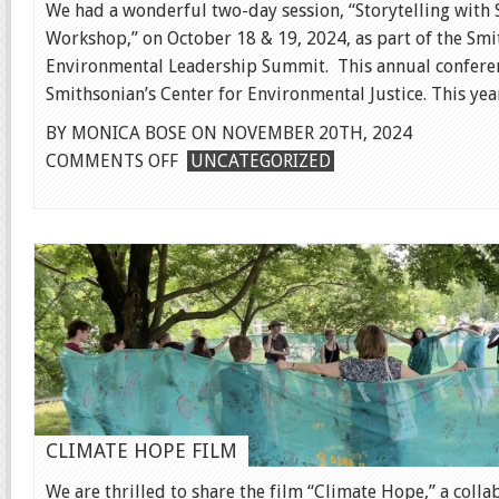
We had a wonderful two-day session, “Storytelling with S
Workshop,” on October 18 & 19, 2024, as part of the Sm
Environmental Leadership Summit. This annual conferen
Smithsonian’s Center for Environmental Justice. This year 
BY MONICA BOSE ON NOVEMBER 20TH, 2024
ON
COMMENTS OFF
UNCATEGORIZED
SMITHSONIAN
SUMMIT
CLIMATE HOPE FILM
We are thrilled to share the film “Climate Hope,” a colla