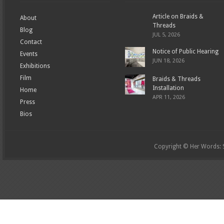
Article on Braids &
About
Threads
Blog
JUL 5, 2026
Contact
Notice of Public Hearing
Events
JUN 18, 2026
Exhibitions
Film
Braids & Threads
Installation
Home
APR 11, 2026
Press
Bios
Copyright © Her Words: St