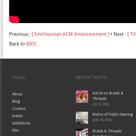
Previous :
[ Smithsonian ACM Announcement ]
• Next :
[ TV
Back to
BIOS
PAGES
RECENT POSTS
Article on Braids &
About
Threads
Blog
JUL 5, 2026
Contact
Notice of Public Hearing
Events
JUN 18, 2026
Exhibitions
Film
Braids & Threads