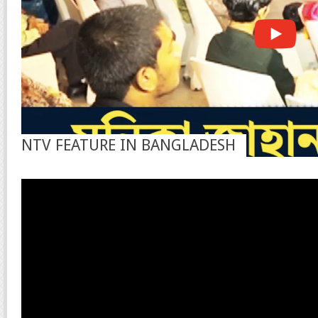
NTV FEATURE IN BANGLADESH