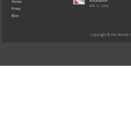
Installation
Home
APR 11, 2026
Press
Bios
Copyright © Her Words: St