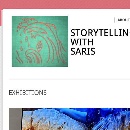
ABOU
EXHIBITIONS