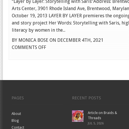
“Layer by Layer: Storytelling with Saris”Address: Brent
Arts Center, 3901 Rhode Island Ave, Brentwood, Maryla
October 19, 2013 LAYER BY LAYER premieres the ongoing
and story project Her Words: Storytelling with Saris, hi
literacy by women in the...
BY MONICA BOSE ON DECEMBER 4TH, 2021
ON
COMMENTS OFF
LAYER
BY
LAYER
PAGES
RECENT POSTS
Article on Braids &
About
Threads
Blog
JUL 5, 2026
Contact