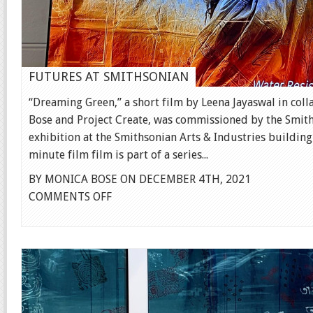
FUTURES AT SMITHSONIAN
“Dreaming Green,” a short film by Leena Jayaswal in col
Bose and Project Create, was commissioned by the Smit
exhibition at the Smithsonian Arts & Industries building
minute film film is part of a series...
BY MONICA BOSE ON DECEMBER 4TH, 2021
ON
COMMENTS OFF
FUTURES
AT
SMITHSONIAN