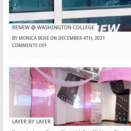
RENEW @ WASHINGTON COLLEGE
BY MONICA BOSE ON DECEMBER 4TH, 2021
ON
COMMENTS OFF
RENEW
@
WASHINGTON
COLLEGE
LAYER BY LAYER