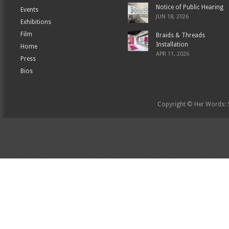
Notice of Public Hearing
Events
JUN 18, 2026
Exhibitions
Film
Braids & Threads
Installation
Home
APR 11, 2026
Press
Bios
Copyright © Her Words: St