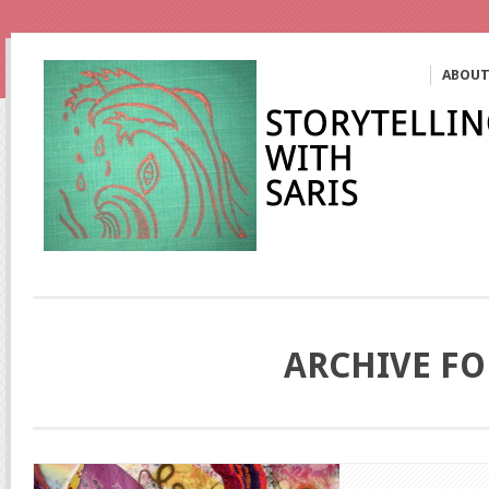
ABOU
ARCHIVE FO