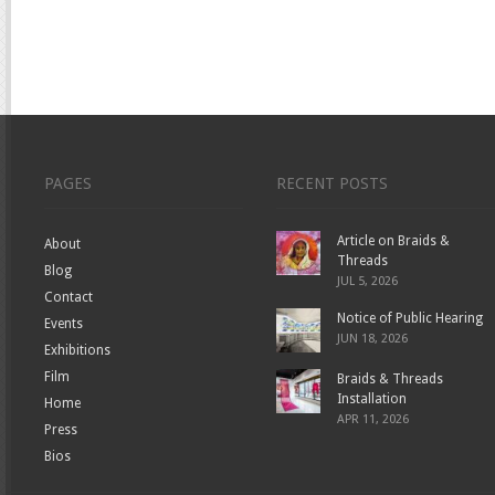
PAGES
RECENT POSTS
Article on Braids &
About
Threads
Blog
JUL 5, 2026
Contact
Notice of Public Hearing
Events
JUN 18, 2026
Exhibitions
Film
Braids & Threads
Installation
Home
APR 11, 2026
Press
Bios