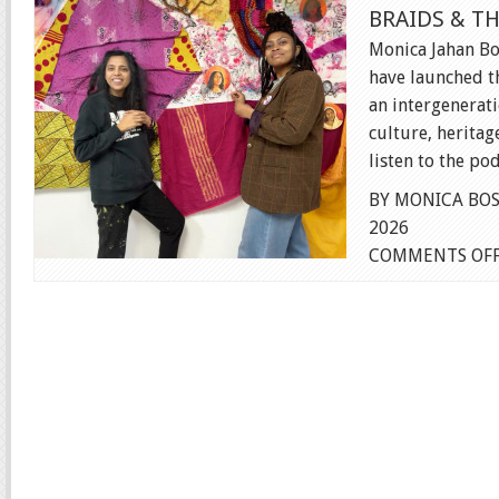
BRAIDS & T
Monica Jahan B
have launched t
an intergenerat
culture, heritage
listen to the pod
BY MONICA BOS
2026
COMMENTS OF