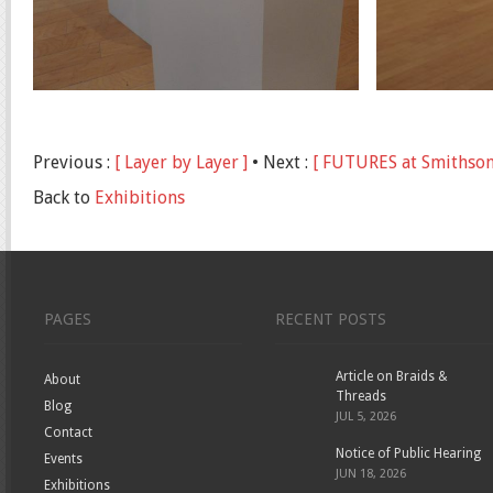
Previous :
[ Layer by Layer ]
• Next :
[ FUTURES at Smithson
Back to
Exhibitions
PAGES
RECENT POSTS
Article on Braids &
About
Threads
Blog
JUL 5, 2026
Contact
Notice of Public Hearing
Events
JUN 18, 2026
Exhibitions