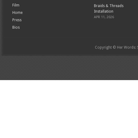
Film
Braids & Threads
Installation
Home
APR 11, 2026
Press
Bios
Copyright © Her Words: St