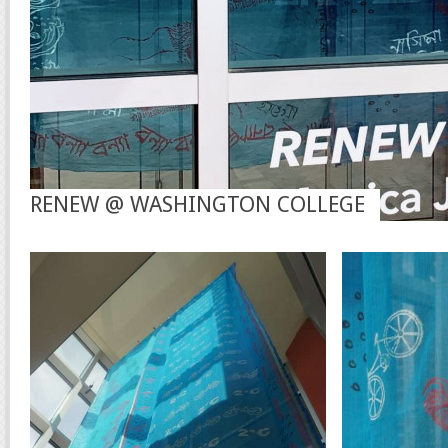
RENEW @ WASHINGTON COLLEGE