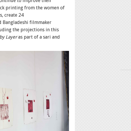
continue to improve their
ock printing from the women of
s, create 24
ed Bangladeshi filmmaker
ing the projections in this
by Layer
as part of a sari and