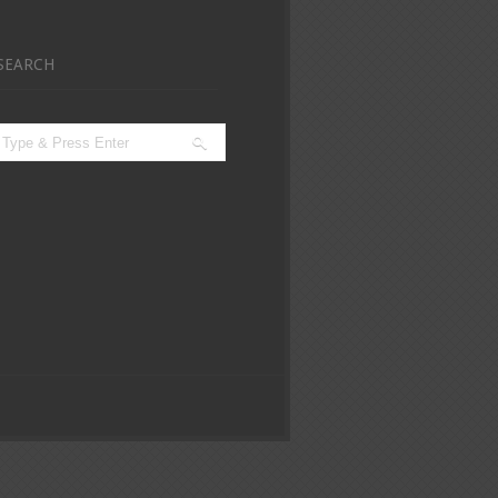
SEARCH