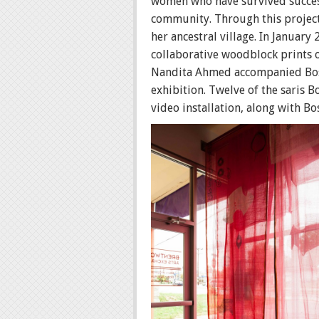
women who have survived successi
community. Through this project
her ancestral village. In January
collaborative woodblock prints 
Nandita Ahmed accompanied Bose 
exhibition. Twelve of the saris 
video installation, along with B