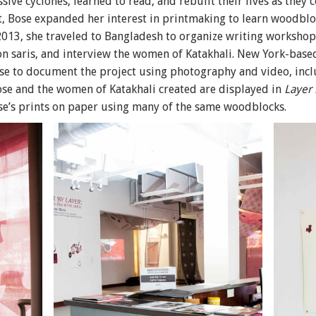
ve cyclones, learned to read, and rebuilt their lives as they 
, Bose expanded her interest in printmaking to learn woodbl
 2013, she traveled to Bangladesh to organize writing workshop
on saris, and interview the women of Katakhali. New York-bas
to document the project using photography and video, includ
Bose and the women of Katakhali created are displayed in
Layer 
ose’s prints on paper using many of the same woodblocks.