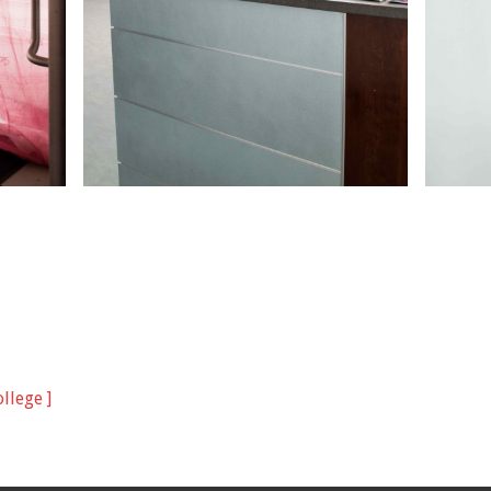
llege ]