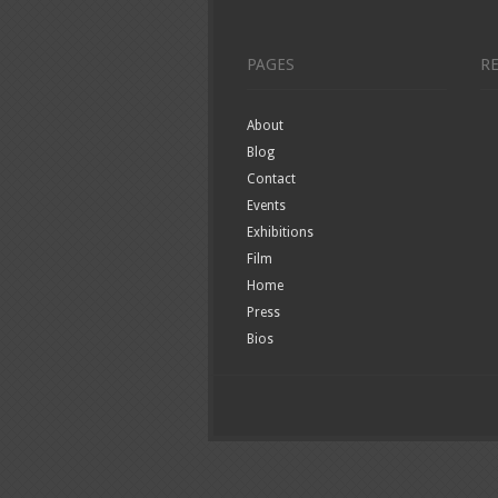
PAGES
R
About
Blog
Contact
Events
Exhibitions
Film
Home
Press
Bios