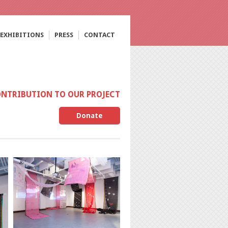
EXHIBITIONS
PRESS
CONTACT
ONTRIBUTION TO OUR PROJECT
Donate