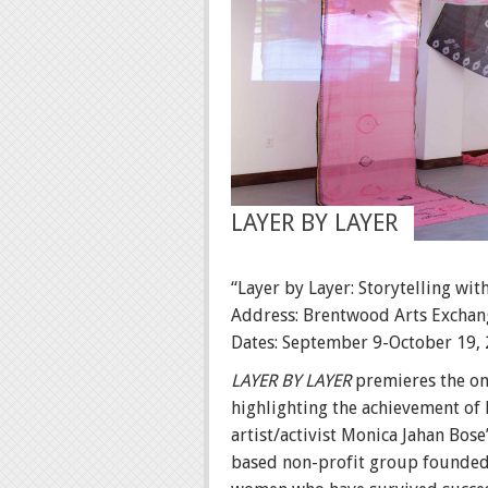
LAYER BY LAYER
“Layer by Layer: Storytelling with
Address: Brentwood Arts Exchan
Dates: September 9-October 19,
LAYER BY LAYER
premieres the on
highlighting the achievement of 
artist/activist Monica Jahan Bos
based non-profit group founde