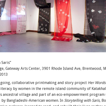
 Saris”
ge, Gateway Arts Center, 3901 Rhode Island Ave, Brentwood, 
 2013
going, collaborative printmaking and story project
Her Words: 
literacy by women in the remote island community of Katakhali
e’s ancestral village and part of an eco-empowerment program
d by Bangladeshi-American women. In
Storytelling with Saris,
Bos