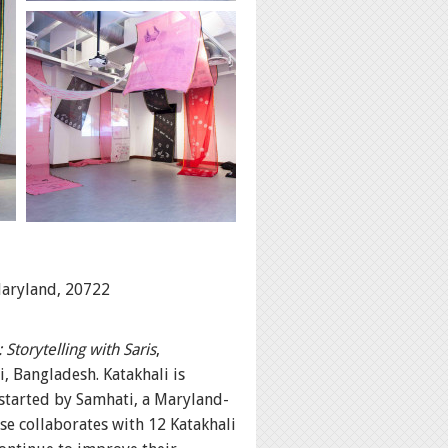
Maryland, 20722
Storytelling with Saris
,
, Bangladesh. Katakhali is
 started by Samhati, a Maryland-
e collaborates with 12 Katakhali