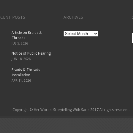
ECENT POSTS
ARCHIVES
Article on Braids &
Archives
Threads
JUL 5, 2026
Notice of Public Hearing
JUN 18, 2026
Braids & Threads
Installation
APR 11, 2026
Copyright © Her Words: Storytelling With Saris 2017 All rights reserved.