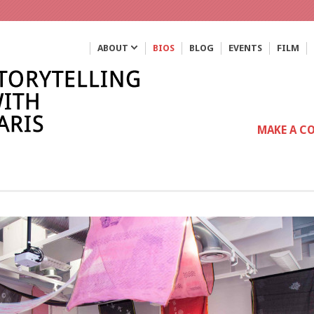
ABOUT
BIOS
BLOG
EVENTS
FILM
MAKE A C