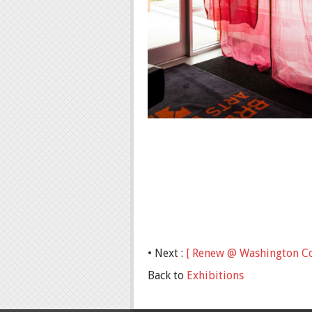
• Next :
[ Renew @ Washington Co
Back to
Exhibitions