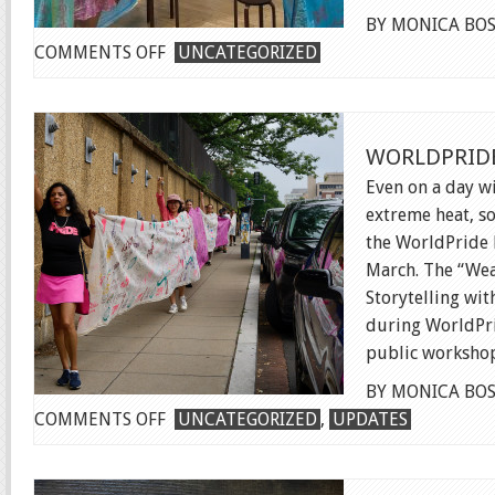
BY MONICA BOS
ON
COMMENTS OFF
UNCATEGORIZED
WORKS
ON
WATER
WORLDPRIDE
TRIENNIAL
Even on a day wi
extreme heat, s
the WorldPride 
March. The “Wea
Storytelling wi
during WorldPri
public workshops
BY MONICA BOS
ON
COMMENTS OFF
UNCATEGORIZED
,
UPDATES
WORLDPRIDE
MARCH