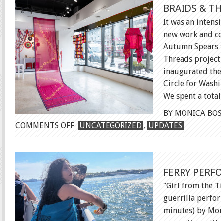
BRAIDS & T
It was an intens
new work and co
Autumn Spears t
Threads project 
inaugurated the
Circle for Washi
We spent a total 
BY MONICA BOS
ON
COMMENTS OFF
UNCATEGORIZED
,
UPDATES
BRAIDS
&
THREADS
FERRY PER
INSTALLATION
“Girl from the T
guerrilla perfo
minutes) by Mon