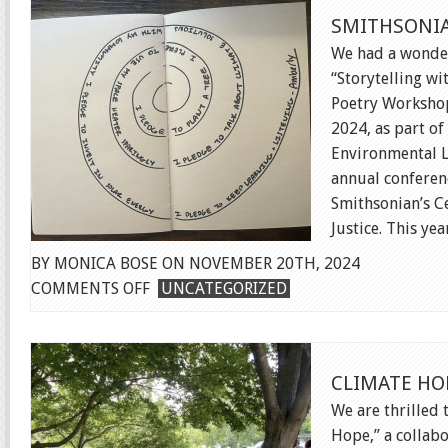
&
SMITHSONI
RALLY
We had a wonder
“Storytelling wi
Poetry Workshop
2024, as part o
Environmental 
annual conferen
Smithsonian’s C
Justice. This year
BY MONICA BOSE ON NOVEMBER 20TH, 2024
ON
COMMENTS OFF
UNCATEGORIZED
SMITHSONIAN
SUMMIT
CLIMATE HO
We are thrilled 
Hope,” a collabo