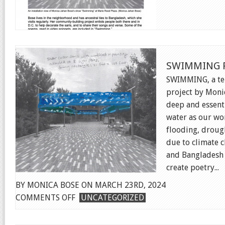
SWIMMING P
SWIMMING, a te
project by Moni
deep and essent
water as our wo
flooding, drough
due to climate c
and Bangladesh 
create poetry...
BY MONICA BOSE ON MARCH 23RD, 2024
ON
COMMENTS OFF
UNCATEGORIZED
SWIMMING
PUBLIC