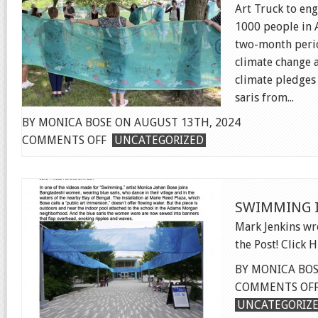
Art Truck to en
1000 people in A
two-month perio
climate change 
climate pledges
saris from...
BY MONICA BOSE ON AUGUST 13TH, 2024
ON
COMMENTS OFF
UNCATEGORIZED
CLIMATE
HOPE
FILM
SWIMMING 
Mark Jenkins w
the Post! Click 
BY MONICA BOS
COMMENTS OF
UNCATEGORIZ