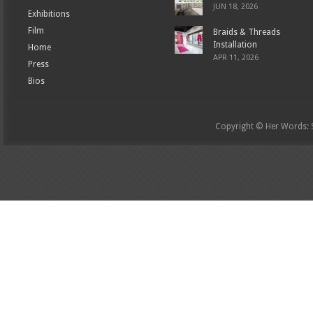
JUN 18, 2026
Exhibitions
Film
Braids & Threads
Installation
Home
APR 11, 2026
Press
Bios
Copyright © Her Words: St