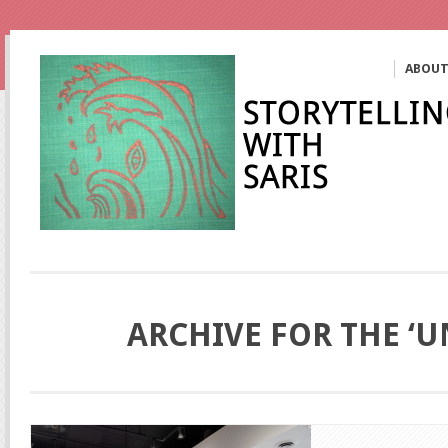
ABOU
ARCHIVE FOR THE ‘