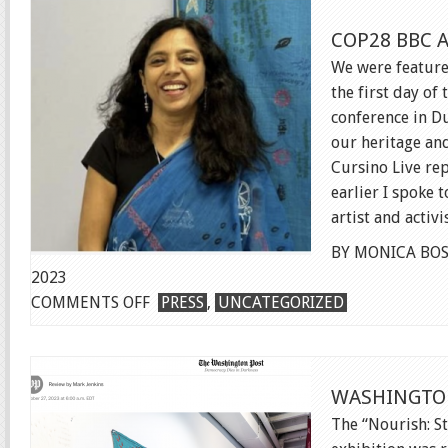
ART
COP28 BBC 
PROJECT
We were feature
the first day of
conference in Du
our heritage an
Cursino Live rep
earlier I spoke
artist and activi
BY MONICA BOS
2023
ON
COMMENTS OFF
PRESS
,
UNCATEGORIZED
COP28
BBC
ARTICLE
WASHINGTO
The “Nourish: St