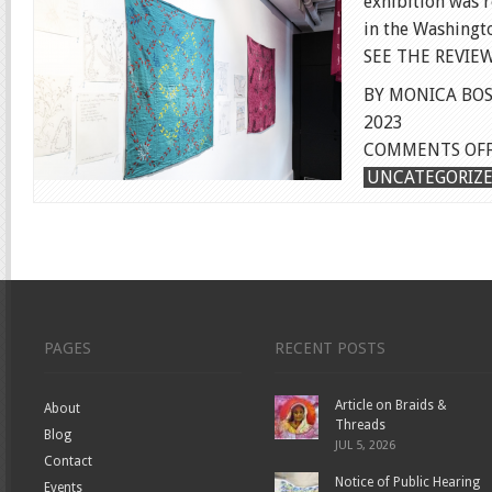
exhibition was 
in the Washingt
SEE THE REVIEW
BY MONICA BOS
2023
COMMENTS OF
UNCATEGORIZ
PAGES
RECENT POSTS
Article on Braids &
About
Threads
Blog
JUL 5, 2026
Contact
Notice of Public Hearing
Events