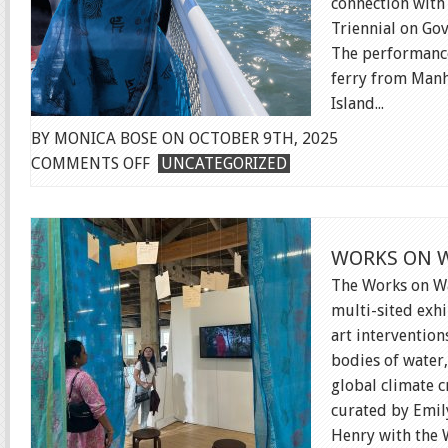
connection with
Triennial on Gov
The performance
ferry from Manh
Island...
BY MONICA BOSE ON OCTOBER 9TH, 2025
ON
COMMENTS OFF
UNCATEGORIZED
FERRY
PERFORMANCE
WORKS ON W
The Works on Wa
multi-sited exhi
art intervention
bodies of water,
global climate cr
curated by Emil
Henry with the W