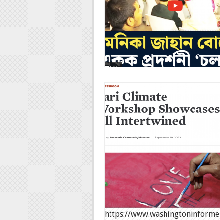
https://www.washingtoninformer