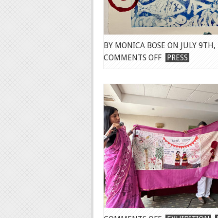
BY MONICA BOSE ON JULY 9TH,
ON
COMMENTS OFF
PRESS
REVIEW
BY
MARK
JENKINS