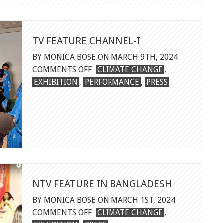
FEATURE
TV FEATURE CHANNEL-I
BY MONICA BOSE ON MARCH 9TH, 2024
ON
COMMENTS OFF
CLIMATE CHANGE
,
TV
EXHIBITION
,
PERFORMANCE
,
PRESS
FEATURE
CHANNEL-
I
NTV FEATURE IN BANGLADESH
BY MONICA BOSE ON MARCH 1ST, 2024
ON
COMMENTS OFF
CLIMATE CHANGE
,