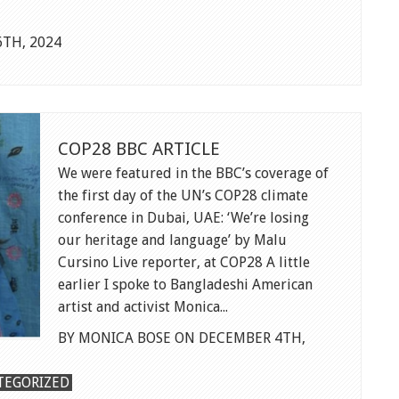
TH, 2024
NT
COP28 BBC ARTICLE
We were featured in the BBC’s coverage of
the first day of the UN’s COP28 climate
conference in Dubai, UAE: ‘We’re losing
our heritage and language’ by Malu
Cursino Live reporter, at COP28 A little
earlier I spoke to Bangladeshi American
artist and activist Monica...
BY MONICA BOSE ON DECEMBER 4TH,
TEGORIZED