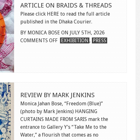
ARTICLE ON BRAIDS & THREADS
Please click HERE to read the full article
published in the Dhaka Courier.
BY MONICA BOSE ON JULY 5TH, 2026
ON
COMMENTS OFF
EXHIBITION
,
PRESS
ARTICLE
ON
BRAIDS
&
THREADS
REVIEW BY MARK JENKINS
Monica Jahan Bose, “Freedom (Blue)”
(photo by Mark Jenkins) HANGING
CURTAINS MADE FROM SARIS mark the
entrance to Gallery Y’s “Take Me to the
Water,” a flourish that comes as no