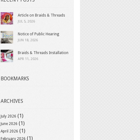
Article on Braids & Threads
JUL 5, 2026
Notice of Public Hearing
JUN 18, 2026
Braids & Threads Installation
APR 11, 2026
BOOKMARKS
ARCHIVES
(1)
July 2026
(1)
June 2026
(1)
April 2026
(1)
February 2026