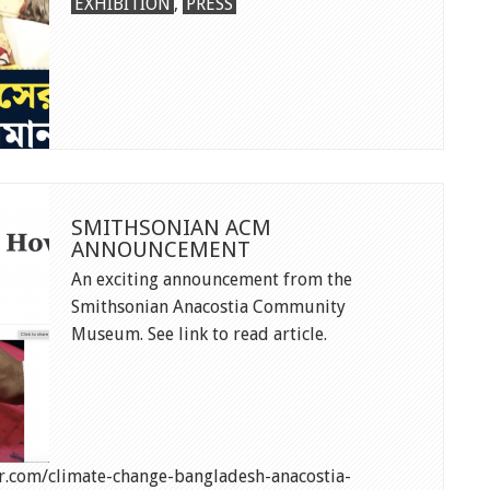
NTV
EXHIBITION
,
PRESS
FEATURE
IN
BANGLADESH
SMITHSONIAN ACM
ANNOUNCEMENT
An exciting announcement from the
Smithsonian Anacostia Community
Museum. See link to read article.
.com/climate-change-bangladesh-anacostia-