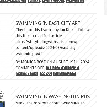
PERFORMANCE
,
PRESS
,
PUBLIC ART
,
UPDATES
SWIMMING IN EAST CITY ART
Check out this feature by Ian Kibria. Follow
this link to read full article.
https://storytellingwithsaris.com/wp-
content/uploads/2024/08/east-city-
swimming-.pdf
BY MONICA BOSE ON AUGUST 19TH, 2024
ON
COMMENTS OFF
CLIMATE CHANGE
,
SWIMMING
EXHIBITION
,
PRESS
,
PUBLIC ART
IN
EAST
CITY
SWIMMING IN WASHINGTON POST
ART
Mark Jenkins wrote about SWIMMING in