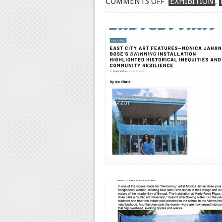
ON
COMMENTS OFF
EXHIBITION
,
WORLD
PRIDE
DC
PROJECT