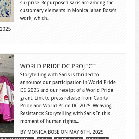
surprise. Repurposed saris are among the
customary elements in Monica Jahan Bose’s
work, which...
 2025
WORLD PRIDE DC PROJECT
Storytelling with Saris is thrilled to
announce our participation in World Pride
DC 2025 and our receipt of a World Pride
grant. Link to press release from Capital
Pride and World Pride DC 2025. Weaving
Resistance: Storytelling with Saris In this
moment of human rights...
BY MONICA BOSE ON MAY 6TH, 2025