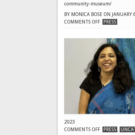
community-museum/
BY MONICA BOSE ON JANUARY 6
ON
COMMENTS OFF
PRESS
SMITHSONIAN
ACM
ANNOUNCEME
2023
ON
COMMENTS OFF
PRESS
,
UNCA