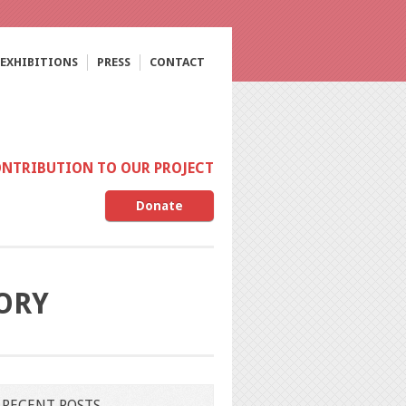
EXHIBITIONS
PRESS
CONTACT
ONTRIBUTION TO OUR PROJECT
Donate
GORY
RECENT POSTS