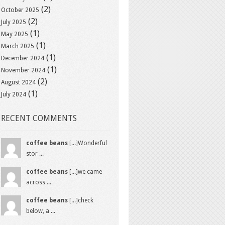
(2)
October 2025
(2)
July 2025
(1)
May 2025
(1)
March 2025
(1)
December 2024
(1)
November 2024
(2)
August 2024
(1)
July 2024
RECENT COMMENTS
coffee beans
[...]Wonderful
stor ...
coffee beans
[...]we came
across ...
coffee beans
[...]check
below, a ...