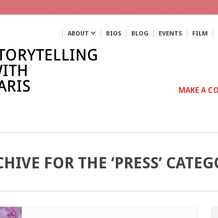
ABOUT
BIOS
BLOG
EVENTS
FILM
MAKE A C
HIVE FOR THE ‘PRESS’ CATE