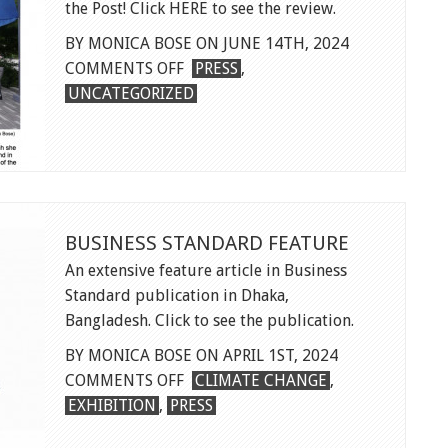
the Post! Click HERE to see the review.
BY MONICA BOSE ON JUNE 14TH, 2024
ON
COMMENTS OFF
PRESS
,
SWIMMING
UNCATEGORIZED
IN
WASHINGTON
POST
BUSINESS STANDARD FEATURE
An extensive feature article in Business
Standard publication in Dhaka,
Bangladesh. Click to see the publication.
BY MONICA BOSE ON APRIL 1ST, 2024
ON
COMMENTS OFF
CLIMATE CHANGE
,
BUSINESS
EXHIBITION
,
PRESS
STANDARD