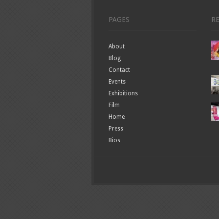
PAGES
R
About
Blog
Contact
Events
Exhibitions
Film
Home
Press
Bios