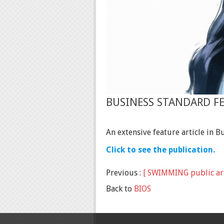
BUSINESS STANDARD F
An extensive feature article in 
Click to see the publication.
Previous :
[ SWIMMING public art
Back to
BIOS