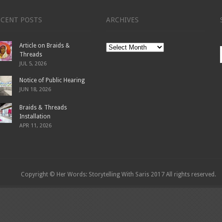
ECENT POSTS
ARCHIVES
Article on Braids &
Archives
Threads
JUL 5, 2026
Notice of Public Hearing
JUN 18, 2026
Braids & Threads
Installation
APR 11, 2026
Copyright © Her Words: Storytelling With Saris 2017 All rights reserved.