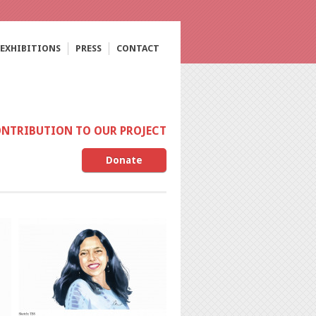
EXHIBITIONS
PRESS
CONTACT
ONTRIBUTION TO OUR PROJECT
Donate