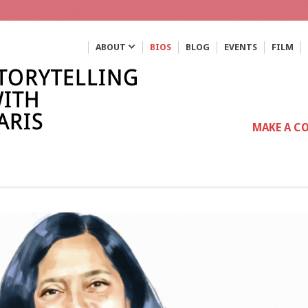
ABOUT
BIOS
BLOG
EVENTS
FILM
MAKE A C