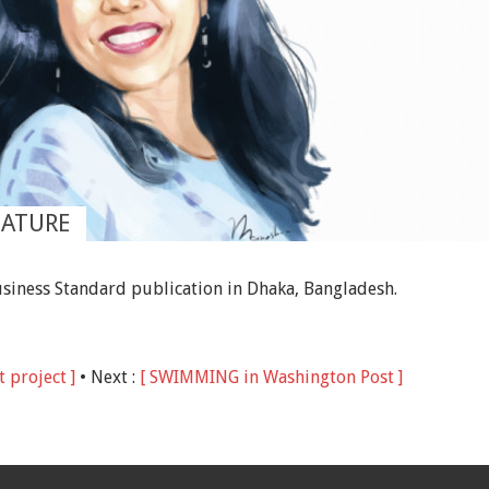
EATURE
Business Standard publication in Dhaka, Bangladesh.
 project ]
• Next :
[ SWIMMING in Washington Post ]