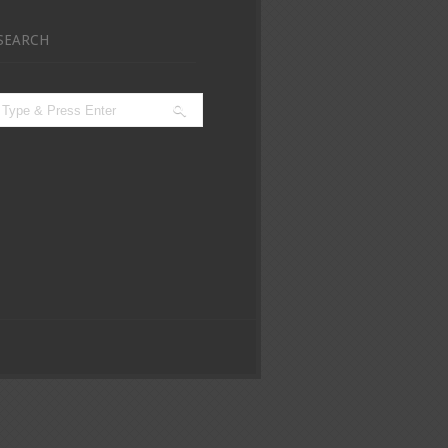
SEARCH