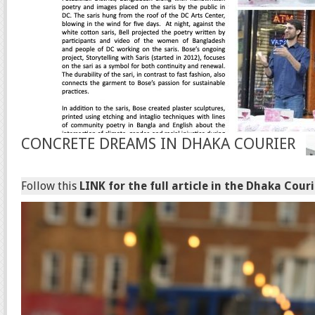
CONCRETE DREAMS IN DHAKA COURIER
Follow this
LINK for the full article in the Dhaka Couri