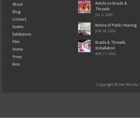
Article on Braids &
About
Threads
Blog
JUL 5, 2026
Contact
Notice of Public Hearing
Events
JUN 18, 2026
Exhibitions
Film
Braids & Threads
Installation
Home
APR 11, 2026
Press
Bios
Copyright © Her Words: St