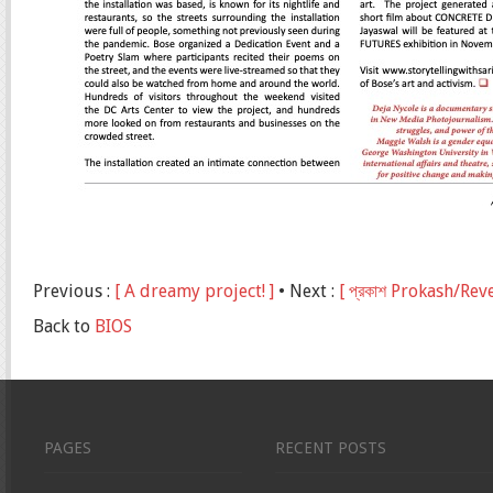
Previous :
[ A dreamy project! ]
• Next :
[ প্রকাশ Prokash/Re
Back to
BIOS
PAGES
RECENT POSTS