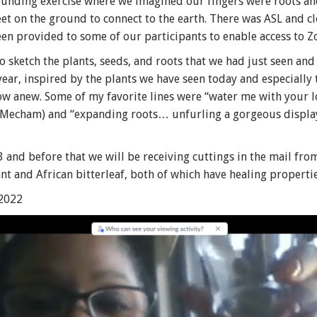
rounding exercise where we imagined our fingers were roots a
et on the ground to connect to the earth. There was ASL and c
een provided to some of our participants to enable access to
o sketch the plants, seeds, and roots that we had just seen an
ar, inspired by the plants we have seen today and especially 
row anew. Some of my favorite lines were “water me with your lo
lip Mecham) and “expanding roots… unfurling a gorgeous displa
 and before that we will be receiving cuttings in the mail fro
t and African bitterleaf, both of which have healing propertie
 2022