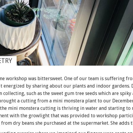
ETRY
ine workshop was bittersweet. One of our team is suffering fr
elt energized by sharing about our plants and indoor gardens.
n collecting, such as the sweet gum tree seeds which are spik
 brought a cutting from a mini monstera plant to our December
 the mini monstera cutting is thriving in water and starting to 
ment with the growlight that was provided to workshop partici
 from dry beans she purchased at the supermarket. She adds t