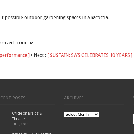
ut possible outdoor gardening spaces in Anacostia.
eceived from Lia.
l performance ]
• Next :
[ SUSTAIN: SWS CELEBRATES 10 YEARS ]
ECENT POSTS
ARCHIVES
Article on Braids &
Archives
Threads
JUL 5, 2026