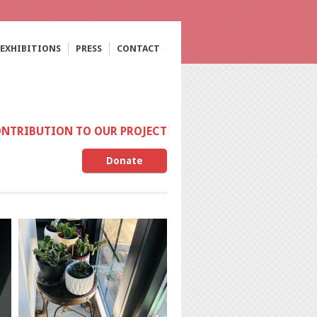
EXHIBITIONS
PRESS
CONTACT
ONTRIBUTION TO OUR PROJECT
Donate