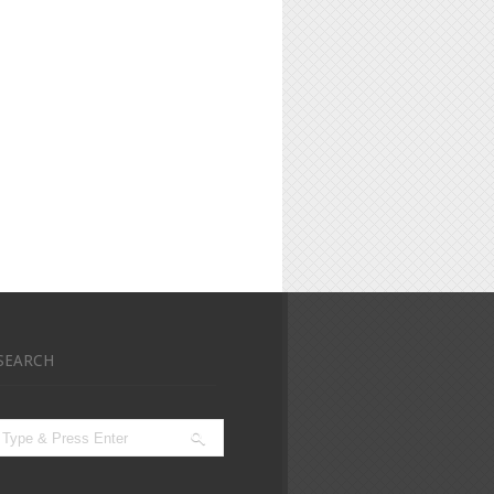
SEARCH