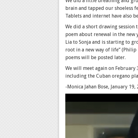
We did a little breathing and g
brain and tapped our shoeless fe
Tablets and internet have also b
We did a short drawing session t
poem about renewal in the new ye
Lia to Sonja and is starting to g
root in a new way of life” (Phi
poems will be posted later.
We will meet again on February 3
including the Cuban oregano plan
-Monica Jahan Bose, January 19,