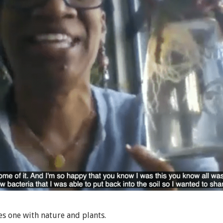
s one with nature and plants.