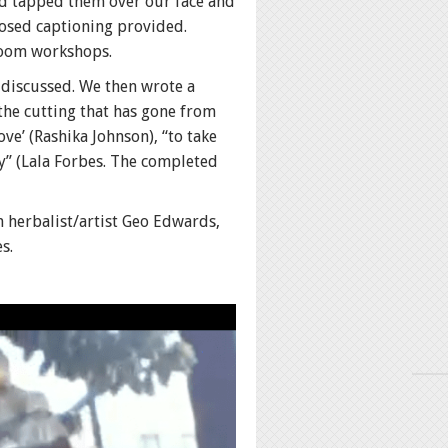
nd tapped them over our face and
losed captioning provided.
 Zoom workshops.
d discussed. We then wrote a
the cutting that has gone from
ve’ (Rashika Johnson), “to take
y” (Lala Forbes. The completed
m herbalist/artist Geo Edwards,
s.