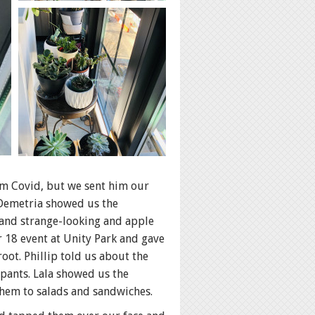
om Covid, but we sent him our
 Demetria showed us the
y and strange-looking and apple
 18 event at Unity Park and gave
root. Phillip told us about the
pants. Lala showed us the
hem to salads and sandwiches.