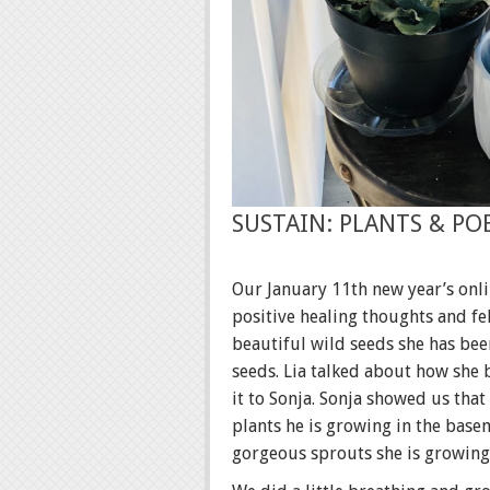
SUSTAIN: PLANTS & PO
Our January 11th new year’s onl
positive healing thoughts and f
beautiful wild seeds she has bee
seeds. Lia talked about how she
it to Sonja. Sonja showed us that
plants he is growing in the base
gorgeous sprouts she is growing