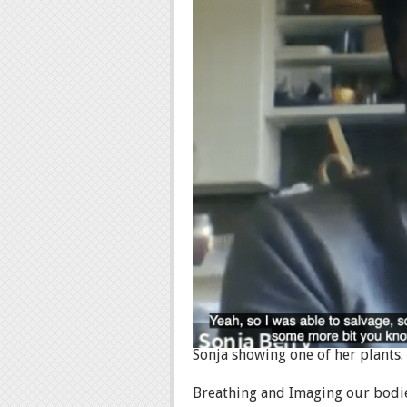
Sonja showing one of her plants.
Breathing and Imaging our bodie