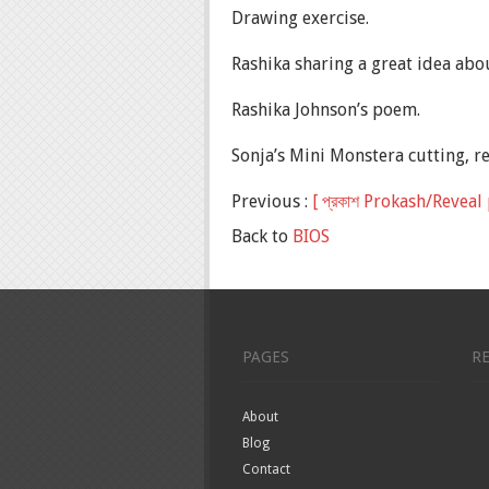
Drawing exercise.
Rashika sharing a great idea abo
Rashika Johnson’s poem.
Sonja’s Mini Monstera cutting, r
Previous :
[ প্রকাশ Prokash/Revea
Back to
BIOS
PAGES
R
About
Blog
Contact