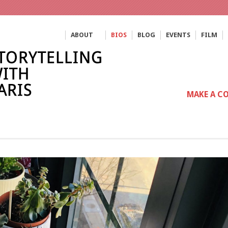
ABOUT
BIOS
BLOG
EVENTS
FILM
MAKE A C