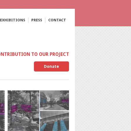
EXHIBITIONS
PRESS
CONTACT
ONTRIBUTION TO OUR PROJECT
Donate