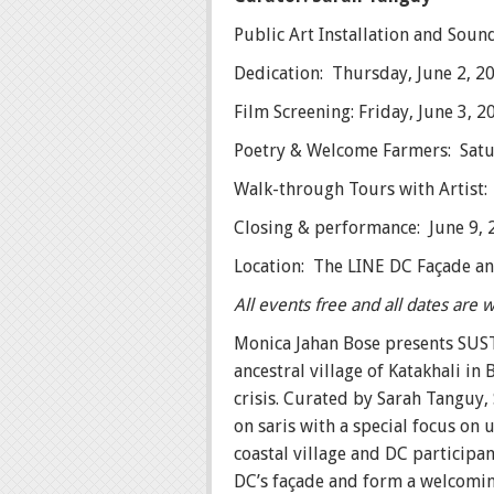
Public Art Installation and Sou
Dedication: Thursday, June 2, 2
Film Screening: Friday, June 3, 
Poetry & Welcome Farmers: Satur
Walk-through Tours with Artist:
Closing & performance: June 9, 
Location: The LINE DC Façade a
All events free and all dates are
Monica Jahan Bose presents SUST
ancestral village of Katakhali i
crisis. Curated by Sarah Tanguy,
on saris with a special focus o
coastal village and DC participa
DC’s façade and form a welcomin