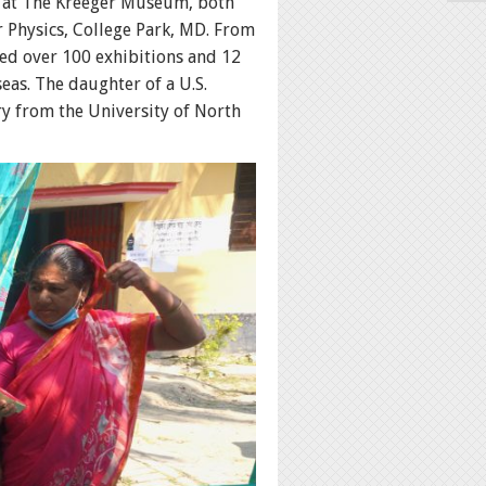
s at The Kreeger Museum, both
 Physics, College Park, MD. From
ted over 100 exhibitions and 12
seas. The daughter of a U.S.
ry from the University of North