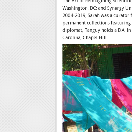
The Art of Reimagining Scientif
Washington, DC; and Synergy Unbo
2004-2019, Sarah was a curator f
permanent collections featuring U
diplomat, Tanguy holds a B.A. in
Carolina, Chapel Hill.