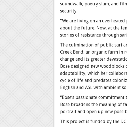
soundwalk, poetry slam, and film
security.
“We are living on an overheated
about the future. Now, at the te
stories of resistance through sar
The culmination of public sari 
Creek Bend, an organic farm in r
change and its greater devastati
Bose designed new woodblocks of 
adaptability, which her collabor
cycle of life and predates colon
English and ASL with ambient so
“Bose’s passionate commitment to 
Bose broadens the meaning of fam
portrait and open up new possibi
This project is funded by the D