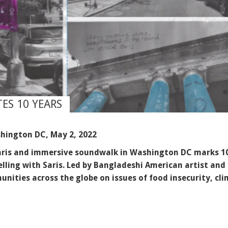
ES 10 YEARS
hington DC, May 2, 2022
 saris and immersive soundwalk in Washington DC marks 10
elling with Saris. Led by Bangladeshi American artist and
nities across the globe on issues of food insecurity, c