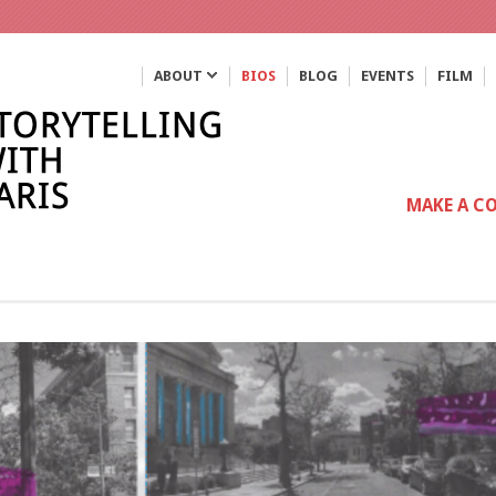
ABOUT
BIOS
BLOG
EVENTS
FILM
MAKE A C