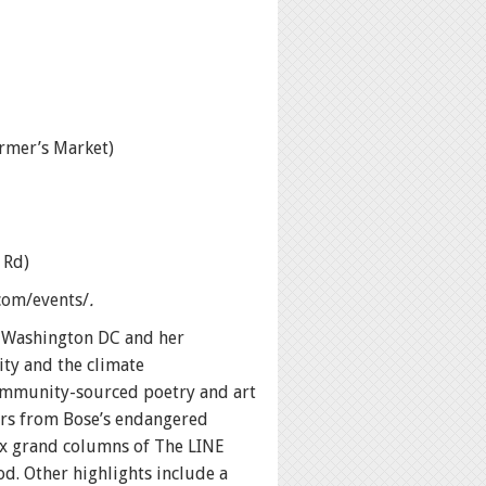
rmer’s Market)
 Rd)
.com/events/
.
n Washington DC and her
ity and the climate
 community-sourced poetry and art
ers from Bose’s endangered
six grand columns of The LINE
. Other highlights include a