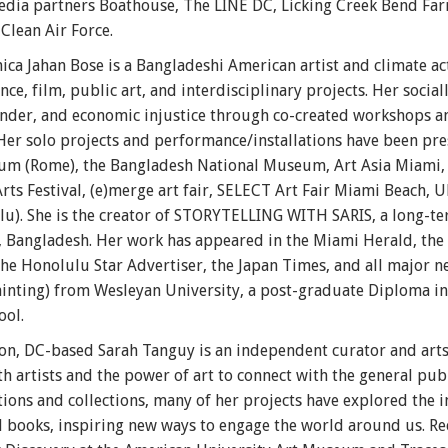
ia partners Boathouse, The LINE DC, Licking Creek Bend Fa
lean Air Force.
ica Jahan Bose is a Bangladeshi American artist and climate a
ce, film, public art, and interdisciplinary projects. Her socia
 gender, and economic injustice through co-created workshops 
Her solo projects and performance/installations have been pre
(Rome), the Bangladesh National Museum, Art Asia Miami, T
 Festival, (e)merge art fair, SELECT Art Fair Miami Beach, U
u). She is the creator of STORYTELLING WITH SARIS, a long-te
li, Bangladesh. Her work has appeared in the Miami Herald, the
 the Honolulu Star Advertiser, the Japan Times, and all major 
Painting) from Wesleyan University, a post-graduate Diploma in
ool.
n, DC-based Sarah Tanguy is an independent curator and arts 
th artists and the power of art to connect with the general pub
ons and collections, many of her projects have explored the in
nd books, inspiring new ways to engage the world around us. Re