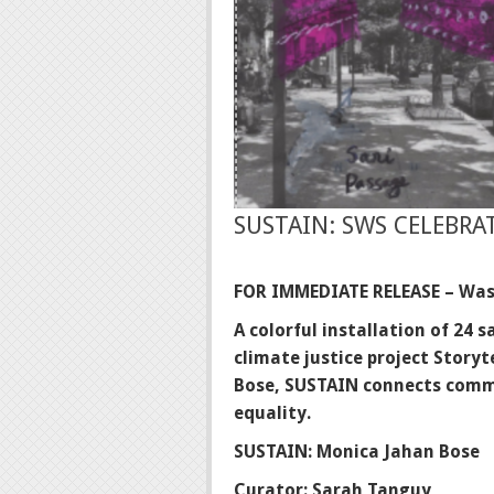
SUSTAIN: SWS CELEBRAT
FOR IMMEDIATE RELEASE – Was
A colorful installation of 24
climate justice project Storyt
Bose, SUSTAIN
connects commu
equality.
SUSTAIN: Monica Jahan Bose
Curator: Sarah Tanguy