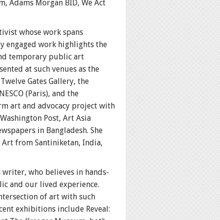
rm, Adams Morgan BID, We Act
ctivist whose work spans
lly engaged work highlights the
and temporary public art
sented at such venues as the
welve Gates Gallery, the
NESCO (Paris), and the
rm art and advocacy project with
 Washington Post, Art Asia
newspapers in Bangladesh. She
 Art from Santiniketan, India,
writer, who believes in hands-
lic and our lived experience.
tersection of art with such
cent exhibitions include Reveal: