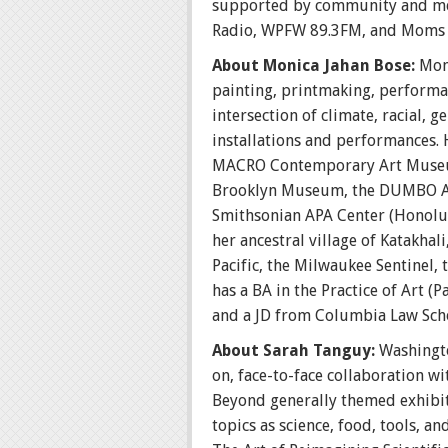
supported by community and med
Radio, WPFW 89.3FM, and Moms C
About Monica Jahan Bose:
Mon
painting, printmaking, performan
intersection of climate, racial,
installations and performances. 
MACRO Contemporary Art Museum 
Brooklyn Museum, the DUMBO Arts
Smithsonian APA Center (Honolul
her ancestral village of Katakha
Pacific, the Milwaukee Sentinel,
has a BA in the Practice of Art (
and a JD from Columbia Law Sch
About Sarah Tanguy:
Washingto
on, face-to-face collaboration wi
Beyond generally themed exhibiti
topics as science, food, tools, a