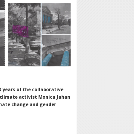
 years of the collaborative
 climate activist
Monica Jahan
limate change and gender