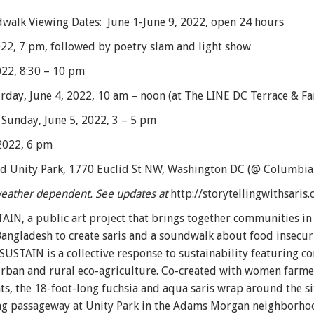
ndwalk Viewing Dates: June 1-June 9, 2022, open 24 hours
022, 7 pm, followed by poetry slam and light show
2022, 8:30 – 10 pm
day, June 4, 2022, 10 am – noon (at The LINE DC Terrace & Fa
 Sunday, June 5, 2022, 3 – 5 pm
2022, 6 pm
nd Unity Park, 1770 Euclid St NW, Washington DC (@ Columbia
 weather dependent. See updates at
http://storytellingwithsaris
AIN, a public art project that brings together communities i
n Bangladesh to create saris and a soundwalk about food insecur
 SUSTAIN is a collective response to sustainability featuring
n urban and rural eco-agriculture. Co-created with women farm
nts, the 18-foot-long fuchsia and aqua saris wrap around the 
g passageway at Unity Park in the Adams Morgan neighborhood