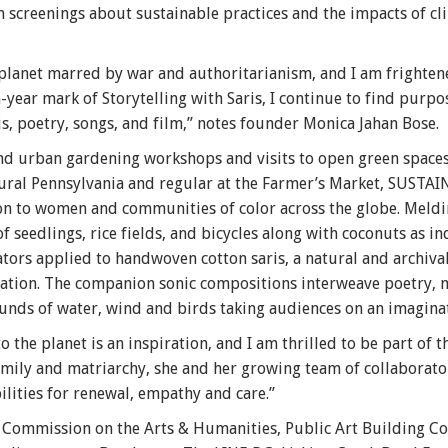
 screenings about sustainable practices and the impacts of cl
 planet marred by war and authoritarianism, and I am fright
n-year mark of Storytelling with Saris, I continue to find purp
is, poetry, songs, and film,” notes founder Monica Jahan Bose.
and urban gardening workshops and visits to open green space
ural Pennsylvania and regular at the Farmer’s Market, SUSTAIN
on to women and communities of color across the globe. Meldi
seedlings, rice fields, and bicycles along with coconuts as in
ators applied to handwoven cotton saris, a natural and archiva
ization. The companion sonic compositions interweave poetry, 
unds of water, wind and birds taking audiences on an imaginat
the planet is an inspiration, and I am thrilled to be part of t
ily and matriarchy, she and her growing team of collaborator
lities for renewal, empathy and care.”
C Commission on the Arts & Humanities, Public Art Building 