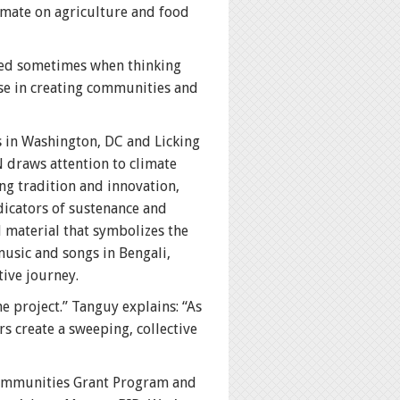
imate on agriculture and food
ened sometimes when thinking
ose in creating communities and
s in Washington, DC and Licking
 draws attention to climate
ng tradition and innovation,
dicators of sustenance and
l material that symbolizes the
music and songs in Bengali,
ive journey.
he project.” Tanguy explains: “As
s create a sweeping, collective
Communities Grant Program and