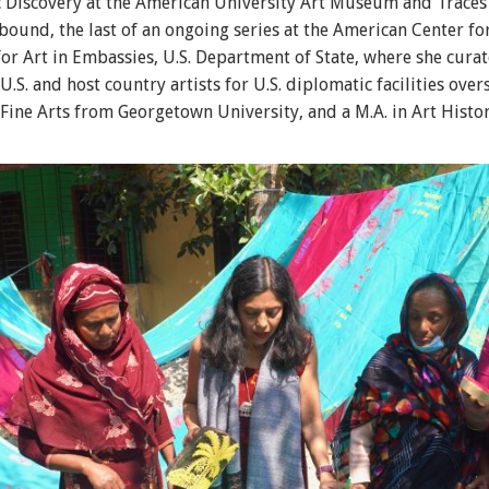
ic Discovery at the American University Art Museum and Trace
und, the last of an ongoing series at the American Center for
or Art in Embassies, U.S. Department of State, where she cura
.S. and host country artists for U.S. diplomatic facilities over
 Fine Arts from Georgetown University, and a M.A. in Art Histo