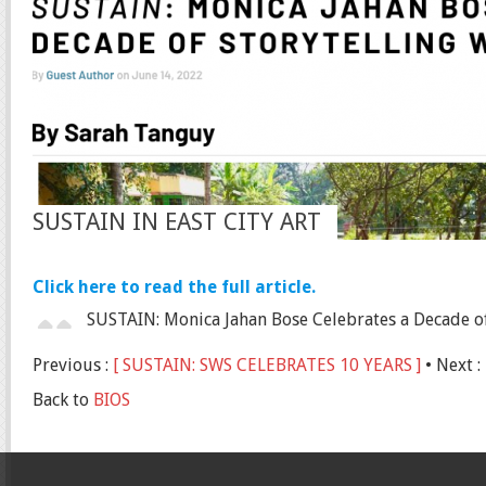
SUSTAIN IN EAST CITY ART
Click here to read the full article.
SUSTAIN: Monica Jahan Bose Celebrates a Decade of 
Previous :
[ SUSTAIN: SWS CELEBRATES 10 YEARS ]
• Next :
Back to
BIOS