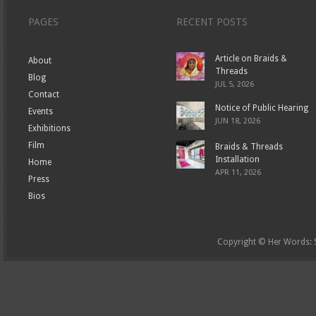
PAGES
RECENT POSTS
Article on Braids &
About
Threads
Blog
JUL 5, 2026
Contact
Notice of Public Hearing
Events
JUN 18, 2026
Exhibitions
Film
Braids & Threads
Installation
Home
APR 11, 2026
Press
Bios
Copyright © Her Words: St