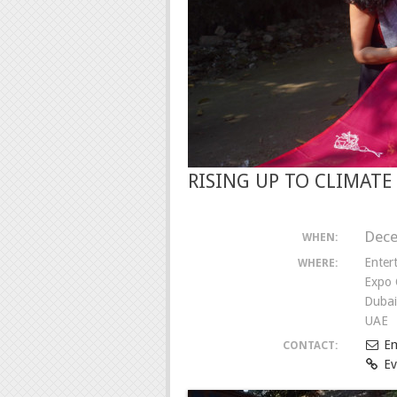
RISING UP TO CLIMAT
Dece
WHEN:
Enter
WHERE:
Expo 
Dubai
UAE
Em
CONTACT:
Ev