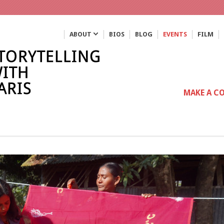
ABOUT
BIOS
BLOG
EVENTS
FILM
MAKE A C