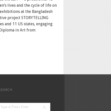
s lives and the cycle of life on
 exhibitions at the Bangladesh
ative project STORYTELLING
es and 11 US states, engaging
 Diploma in Art from
SEARCH