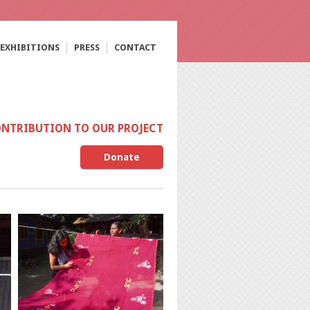
EXHIBITIONS
PRESS
CONTACT
ONTRIBUTION TO OUR PROJECT
Donate