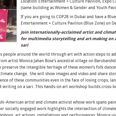
Location: Entertainment + Culture Pavilion, Expo C
(same building as Women & Gender and Youth Pavil
If you are going to COP28 in Dubai and have a Blue
Entertainment + Culture Pavilion (Blue Zone) on D
Join internationally-acclaimed artist and clima
for multimedia storytelling and art-making on 
sari
s people around the world through art with action steps to ad
om artist Monica Jahan Bose’s ancestral village on Barobaishdia
 preserve the intangible heritage of these women’s folk dance
 climate change. She
will show images and video and share stor
ence of these communities even in the face of losing crops, la
 writing on a sari.
This hands-on art workshop builds cross-
hi-American artist and climate activist whose work spans pain
er socially engaged work highlights the intersection of climate
kshops, art actions, installations and performances. Monica
use