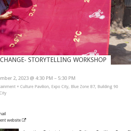
E CHANGE- STORYTELLING WORKSHOP
mber 2, 2023 @ 4:30 PM – 5:30 PM
tainment + Culture Pavilion, Expo City, Blue Zone B7, Building 90
City
ail
ent website