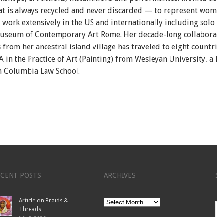
t is always recycled and never discarded — to represent women’
r work extensively in the US and internationally including solo
useum of Contemporary Art Rome.
Her decade-long collabor
om her ancestral island village has traveled to eight countri
A in the Practice of Art (Painting) from Wesleyan University, a
 Columbia Law School.
ECENT POSTS
ARCHIVES
Article on Braids &
Archives
Threads