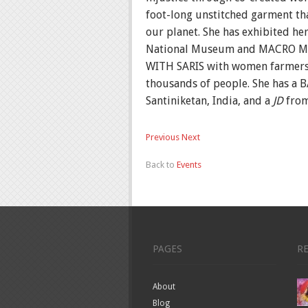
foot-long unstitched garment tha
our planet. She has exhibited he
National Museum and MACRO M
WITH SARIS with women farmers fr
thousands of people. She has a B
Santiniketan, India, and a
JD
from
Previous
Next
Back to
Events
PAGES
R
About
Blog