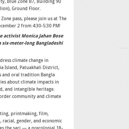
ity, Blue Zone B7, Building 90
ion), Ground Floor.
 Zone pass, please join us at The
ecember 2 from 4:30-5:30 PM!
te activist Monica Jahan Bose
a six-meter-long Bangladeshi
dress climate change in
 Island, Patuakhali District,
s and oral tradition Bangla
ies about climate impacts in
nd, and intangible heritage.
border community and climate
ting, printmaking, film,
, racial, gender, and economic
s the sari — a precolonial 18-