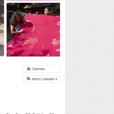
Calendar
Add to Calendar