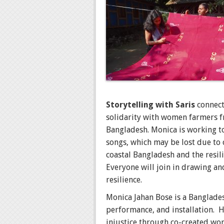
Storytelling with Saris
connect
solidarity with women farmers fr
Bangladesh. Monica is working to
songs, which may be lost due to
coastal Bangladesh and the resili
Everyone will join in drawing and
resilience.
Monica Jahan Bose is a Banglades
performance, and installation. H
injustice through co-created wor