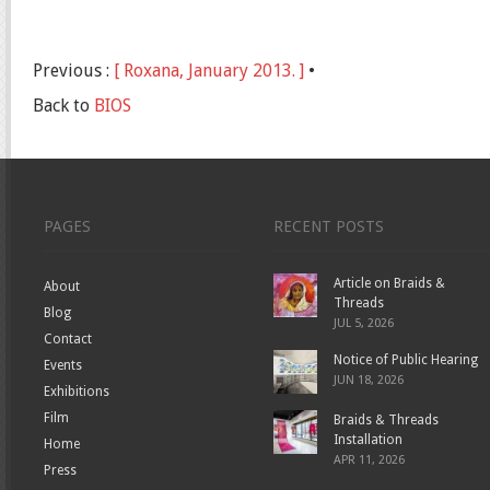
Previous :
[ Roxana, January 2013. ]
•
Back to
BIOS
PAGES
RECENT POSTS
Article on Braids &
About
Threads
Blog
JUL 5, 2026
Contact
Notice of Public Hearing
Events
JUN 18, 2026
Exhibitions
Film
Braids & Threads
Installation
Home
APR 11, 2026
Press