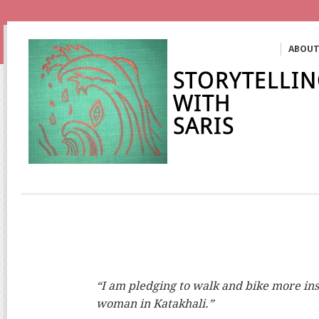
ABOU
“I am pledging to walk and bike more inst
woman in Katakhali.”