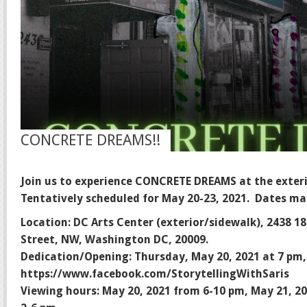
CONCRETE DREAMS!!
Join us to experience CONCRETE DREAMS at the exteri
Tentatively scheduled for May 20-23, 2021. Dates ma
Location: DC Arts Center (exterior/sidewalk), 2438 1
Street, NW, Washington DC, 20009.
Dedication/Opening: Thursday, May 20, 2021 at 7 pm,
https://www.facebook.com/StorytellingWithSaris
Viewing hours: May 20, 2021 from 6-10 pm, May 21, 2