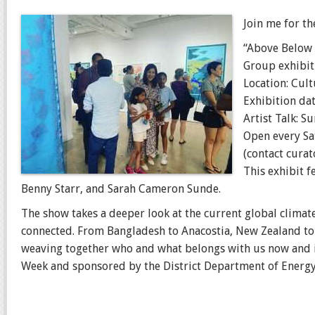
Join me for th
“Above Below
Group exhibit
Location: Cul
Exhibition dat
Artist Talk: 
Open every S
(contact cura
This exhibit 
Benny Starr, and Sarah Cameron Sunde.
The show takes a deeper look at the current global climate 
connected. From Bangladesh to Anacostia, New Zealand to 
weaving together who and what belongs with us now and 
Week and sponsored by the District Department of Energ