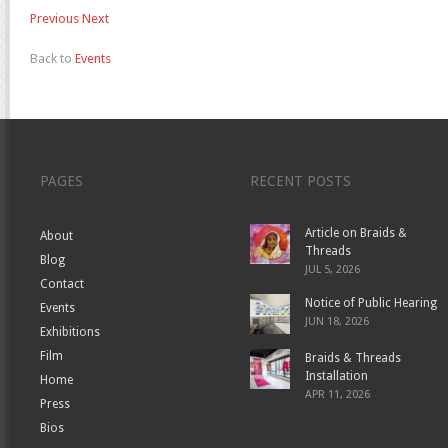
Previous
Next
Back to
Events
PAGES
RECENT POSTS
Article on Braids &
About
Threads
Blog
JUL 5, 2026
Contact
Notice of Public Hearing
Events
JUN 18, 2026
Exhibitions
Film
Braids & Threads
Installation
Home
APR 11, 2026
Press
Bios