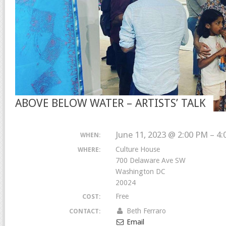
ABOVE BELOW WATER – ARTISTS’ TALK
June 11, 2023 @ 2:00 PM – 4
WHEN:
Culture House
WHERE:
700 Delaware Ave SW
Washington DC
20024
Free
COST:
Beth Ferraro
CONTACT:
Email