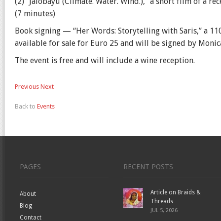
(2) “Jalobayu (Climate. Water. Wind.),” a short film of a
(7 minutes)
Book signing — “Her Words: Storytelling with Saris,” a 110
available for sale for Euro 25 and will be signed by Moni
The event is free and will include a wine reception.
Previous
Next
Back to
Events
PAGES
RECENT POSTS
Article on Braids &
About
Threads
Blog
JUL 5, 2026
Contact