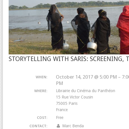
STORYTELLING WITH SARIS: SCREENING, 
October 14, 2017 @ 5:00 PM – 7:0
WHEN:
PM
Librairie du Cinéma du Panthéon
WHERE:
15 Rue Victor Cousin
75005 Paris
France
Free
COST:
Marc Benda
CONTACT: