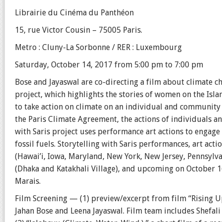
Librairie du Cinéma du Panthéon
15, rue Victor Cousin – 75005 Paris.
Metro : Cluny-La Sorbonne / RER : Luxembourg
Saturday, October 14, 2017 from 5:00 pm to 7:00 pm
Bose and Jayaswal are co-directing a film about climate c
project, which highlights the stories of women on the Is
to take action on climate on an individual and community 
the Paris Climate Agreement, the actions of individuals a
with Saris project uses performance art actions to enga
fossil fuels. Storytelling with Saris performances, art acti
(Hawai’i, Iowa, Maryland, New York, New Jersey, Pennsylva
(Dhaka and Katakhali Village), and upcoming on October 16,
Marais.
Film Screening — (1) preview/excerpt from film “Rising Up
Jahan Bose and Leena Jayaswal. Film team includes Shefal