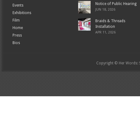
Notice of Public Hearing
Events
JUN 18, 2026
Exhibitions
Film
Braids & Threads
Installation
Home
APR 11, 2026
Press
Bios
Copyright © Her Words: St