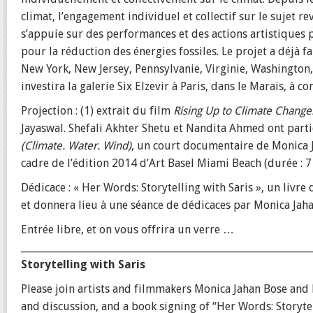
climat, l’engagement individuel et collectif sur le sujet re
s’appuie sur des performances et des actions artistiques po
pour la réduction des énergies fossiles. Le projet a déjà f
New York, New Jersey, Pennsylvanie, Virginie, Washington, 
investira la galerie Six Elzevir à Paris, dans le Marais, à 
Projection : (1) extrait du film
Rising Up to Climate Change: 
Jayaswal. Shefali Akhter Shetu et Nandita Ahmed ont part
(Climate. Water. Wind)
, un court documentaire de Monica 
cadre de l’édition 2014 d’Art Basel Miami Beach (durée : 7
Dédicace : « Her Words: Storytelling with Saris », un livre
et donnera lieu à une séance de dédicaces par Monica Jaha
Entrée libre, et on vous offrira un verre …
___________________________________________________________
Storytelling with Saris
Please join artists and filmmakers Monica Jahan Bose and L
and discussion, and a book signing of “Her Words: Storytel