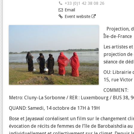
+33 (0)1 42 38 08 26
Email
Event website
Projection, d
Île-de-France 
Les artistes e
projection de 
séance de déd
OU: Librairie
15, rue Victor
COMMENT:
Metro: Cluny-La Sorbonne / RER : Luxembourg / BUS 38, 9
QUAND: Samedi, 14 octobre de 17H à 19H
Bose et Jayaswal coréalisent un film sur le changement c
évocation de récits de femmes de l’île de Barobaishdia au
individuellement et collectivement sur le climat. Depuis l