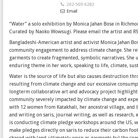
202-509-6282
Email
“Water” a solo exhibition by Monica Jahan Bose in Richmon
Curated by Naoko Wowsugi. Please email the artist and R
Bangladeshi-American artist and activist Monica Jahan Bo
community engagement to address climate change. She ref
garments to create fragmented, symbolic narratives. She us
enduring theme in her work, speaking to life, climate, sus
Water is the source of life but also causes destruction thr
resulting from climate change and our excessive consumptio
longterm collaborative art and advocacy project highlight
community severely impacted by climate change and expec
with 12 women from Katakhali, her ancestral village, and 
and writing on saris, journal writing, as well as research
is conducting climate pledge workshops around the US, wh
make pledges directly on saris to reduce their carbon foo
shared with (and ultimately worn as garments by) the coas