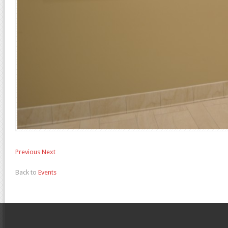
Previous
Next
Back to
Events