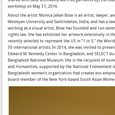
workshop on May 31, 2016.
About the artist: Monica Jahan Bose is an artist, lawyer, 
Wesleyan University and Santiniketan, India, and has a la
working as a visual artist, Bose has founded and run sev
rights law. She has exhibited her artwork extensively in t
recently selected to represent the US in “1 in 3,” the Wor
30 international artists. In 2014, she was invited to prese
Edward M. Kennedy Center in Bangladesh, and SELECT durin
Bangladesh National Museum. She is the recipient of num
and Humanities, supported by the National Endowment on 
Bangladeshi women’s organization that creates eco-empow
board-member of the New York-based South Asian Women’s