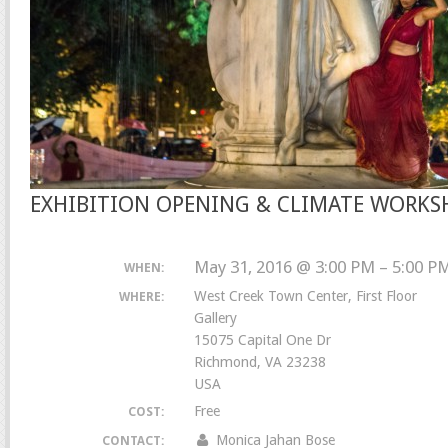
EXHIBITION OPENING & CLIMATE WORKS
May 31, 2016 @ 3:00 PM – 5:00 P
WHEN:
West Creek Town Center, First Floor
WHERE:
Gallery
15075 Capital One Dr
Richmond, VA 23238
USA
Free
COST:
Monica Jahan Bose
CONTACT: