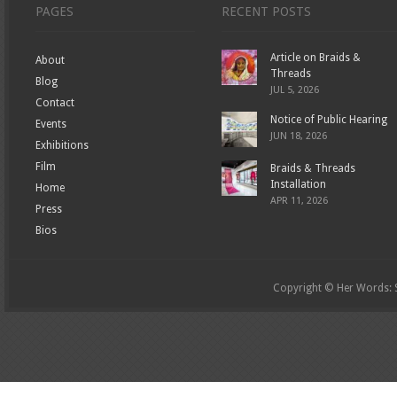
PAGES
RECENT POSTS
Article on Braids &
About
Threads
Blog
JUL 5, 2026
Contact
Notice of Public Hearing
Events
JUN 18, 2026
Exhibitions
Film
Braids & Threads
Installation
Home
APR 11, 2026
Press
Bios
Copyright © Her Words: St