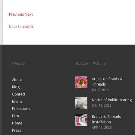
Previous
Next
Back to
Events
PAGES
RECENT POSTS
Article on Braids &
About
Threads
Blog
JUL 5, 2026
Contact
Notice of Public Hearing
Events
JUN 18, 2026
Exhibitions
Film
Braids & Threads
Installation
Home
APR 11, 2026
Press