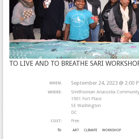
TO LIVE AND TO BREATHE SARI WORKSHO
September 24, 2023 @ 2:00 
WHEN:
Smithsonian Anacostia Communi
WHERE:
1901 Fort Place
SE Washington
DC
Free
COST:
ART
CLIMATE
WORKSHOP