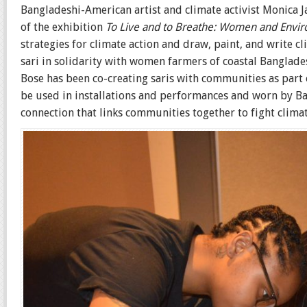
Bangladeshi-American artist and climate activist Monica J
of the exhibition
To Live and to Breathe: Women and Enviro
strategies for climate action and draw, paint, and write c
sari in solidarity with women farmers of coastal Banglades
Bose has been co-creating saris with communities as part o
be used in installations and performances and worn by Ba
connection that links communities together to fight climat