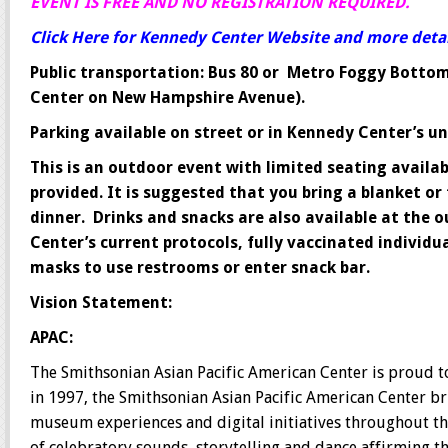
EVENT IS FREE AND NO REGISTRATION REQUIRED.
Click Here for Kennedy Center Website and more detail
Public transportation: Bus 80 or Metro Foggy Bottom 
Center on New Hampshire Avenue).
Parking available on street or in Kennedy Center’s 
This is an outdoor event with limited seating availab
provided. It is suggested that you bring a blanket or f
dinner. Drinks and snacks are also available at the
Center’s current protocols, fully vaccinated individ
masks to use restrooms or enter snack bar.
Vision Statement:
APAC:
The Smithsonian Asian Pacific American Center is proud t
in 1997, the Smithsonian Asian Pacific American Center br
museum experiences and digital initiatives throughout th
of celebratory sounds, storytelling and dance affirming th