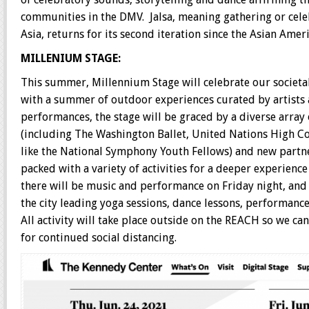
communities in the DMV. Jalsa, meaning gathering or cele
Asia, returns for its second iteration since the Asian Amer
MILLENIUM STAGE:
This summer, Millennium Stage will celebrate our societ
with a summer of outdoor experiences curated by artists
performances, the stage will be graced by a diverse array 
(including The Washington Ballet, United Nations High Co
like the National Symphony Youth Fellows) and new partne
packed with a variety of activities for a deeper experience
there will be music and performance on Friday night, and a
the city leading yoga sessions, dance lessons, performanc
All activity will take place outside on the REACH so we ca
for continued social distancing.