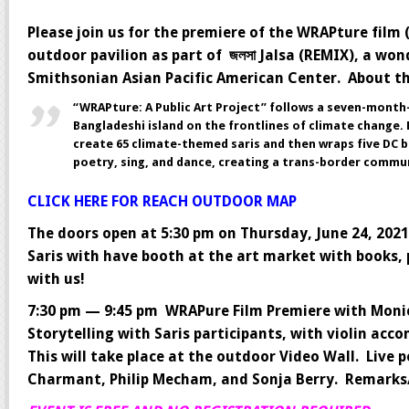
Please join us for the premiere of the WRAPture film
outdoor pavilion as part of জলসা Jalsa (REMIX), a won
Smithsonian Asian Pacific American Center. About t
“WRAPture: A Public Art Project” follows a seven-mont
Bangladeshi island on the frontlines of climate change.
create 65 climate-themed saris and then wraps five DC bu
poetry, sing, and dance, creating a trans-border commu
CLICK HERE FOR REACH OUTDOOR MAP
The doors open at 5:30 pm on Thursday, June 24, 2021 
Saris with have booth at the art market with books,
with us!
7:30 pm — 9:45 pm WRAPure Film Premiere with Monic
Storytelling with Saris participants, with violin ac
This will take place at the outdoor Video Wall. Liv
Charmant, Philip Mecham, and Sonja Berry. Remarks/