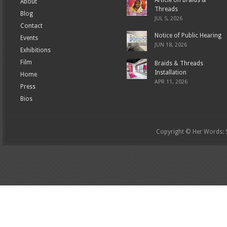
Article on Braids &
About
Threads
Blog
JUL 5, 2026
Contact
Notice of Public Hearing
Events
JUN 18, 2026
Exhibitions
Film
Braids & Threads
Installation
Home
APR 11, 2026
Press
Bios
Copyright © Her Words: St