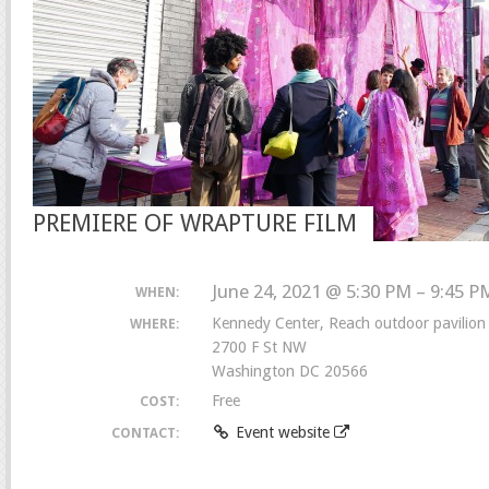
PREMIERE OF WRAPTURE FILM
June 24, 2021 @ 5:30 PM – 9:45 P
WHEN:
Kennedy Center, Reach outdoor pavilion
WHERE:
2700 F St NW
Washington DC 20566
Free
COST:
Event website
CONTACT: