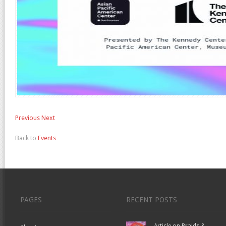
Previous
Next
Back to
Events
PAGES
RECENT POSTS