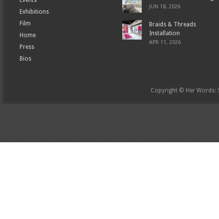
JUN 18, 2026
Exhibitions
Film
Braids & Threads
Installation
Home
APR 11, 2026
Press
Bios
Copyright © Her Words: St