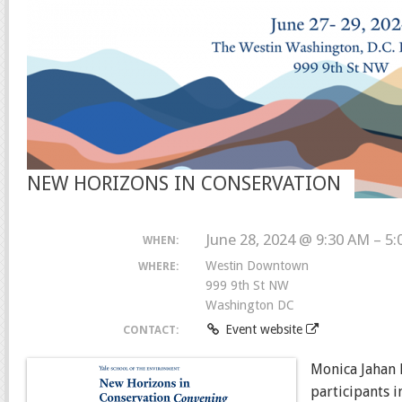
NEW HORIZONS IN CONSERVATION
June 28, 2024 @ 9:30 AM – 5
WHEN:
Westin Downtown
WHERE:
999 9th St NW
Washington DC
Event website
CONTACT:
Monica Jahan 
participants 