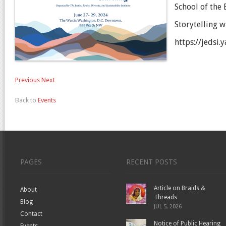
School of the
Storytelling w
https://jedsi
Previous
Next
Back to
Events
PAGES
RECENT POSTS
Article on Braids &
About
Threads
Blog
JUL 5, 2026
Contact
Notice of Public Hearing
Events