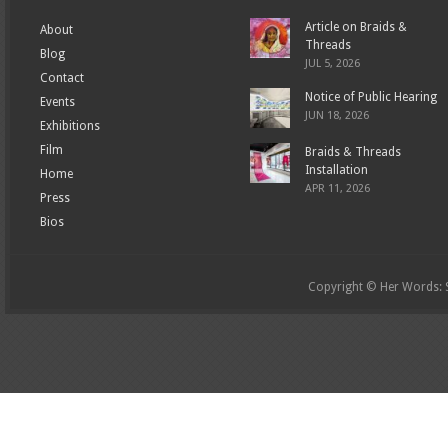
Article on Braids &
About
Threads
Blog
JUL 5, 2026
Contact
Notice of Public Hearing
Events
JUN 18, 2026
Exhibitions
Film
Braids & Threads
Installation
Home
APR 11, 2026
Press
Bios
Copyright © Her Words: St