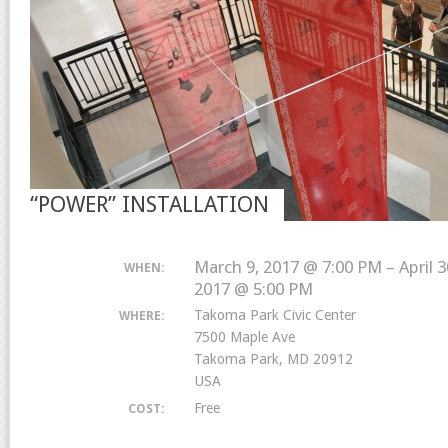
“POWER” INSTALLATION
March 9, 2017 @ 7:00 PM – April 3
WHEN:
2017 @ 5:00 PM
Takoma Park Civic Center
WHERE:
7500 Maple Ave
Takoma Park, MD 20912
USA
Free
COST: