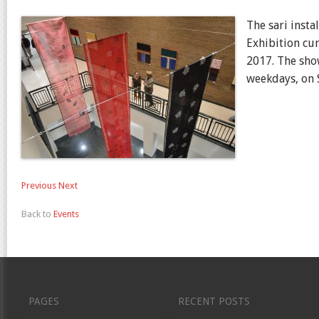
The sari insta
Exhibition cu
2017. The sho
weekdays, on S
Previous
Next
Back to
Events
PAGES
RECENT POSTS