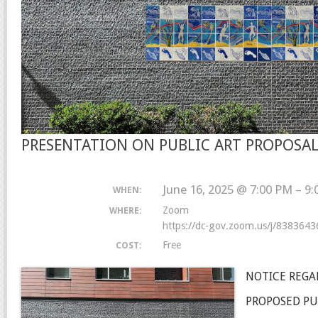
PRESENTATION ON PUBLIC ART PROPOSA
June 16, 2025 @ 7:00 PM – 9
WHEN:
Zoom
WHERE:
https://dc-gov.zoom.us/j/838364
Free
COST:
NOTICE REGA
PROPOSED PU