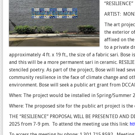
“RESILIENCE”
ARTIST:
MONI
The art proje
the exterior o
affixed on the
to a private d
approximately 4 ft. x 19 ft., the size of a fabric sari. Bose
and this will be a more permanent sari in ceramic. RESILI
stenciled poetry. As part of the project, Bose will lead s
community resilience in the face of climate change and ot
environment. Bose will seek a public art grant from DCCAH
When: The project would be installed in Spring/Summer 
Where: The proposed site for the public art project is the
THE “RESILIENCE” PROPOSAL WILL BE PRESENTED AND D
2025 from 7-9 pm.
T
o attend the meeting use this link:
ht
To access the meeting by phone: 1 301 715 8592, Meeting