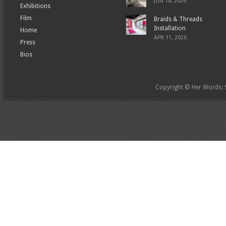
JUN 18, 2026
Exhibitions
Film
Braids & Threads
Installation
Home
APR 11, 2026
Press
Bios
Copyright © Her Words: St