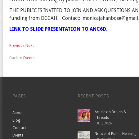
THE PUBLIC IS INVITED TO JOIN AND ASK QUESTIONS A
funding from DCCAH.
Contact:
monicajahanbose@gmail
LINK TO SLIDE PRESENTATION TO ANC6D.
Previous
Next
Back to
Events
PAGES
RECENT POSTS
Article on Braids &
About
Threads
Blog
JUL 5, 2026
Contact
Notice of Public Hearing
Events