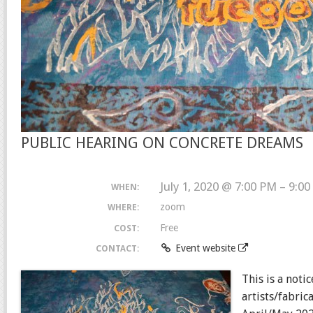
PUBLIC HEARING ON CONCRETE DREAMS
July 1, 2020 @ 7:00 PM – 9:0
WHEN:
zoom
WHERE:
Free
COST:
Event website
CONTACT:
This is a noti
artists/fabri