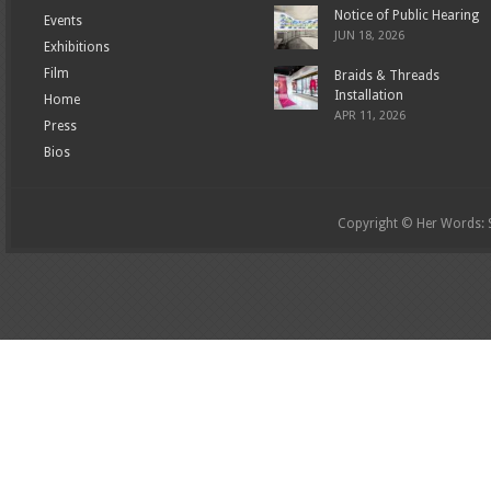
Notice of Public Hearing
Events
JUN 18, 2026
Exhibitions
Film
Braids & Threads
Installation
Home
APR 11, 2026
Press
Bios
Copyright © Her Words: St