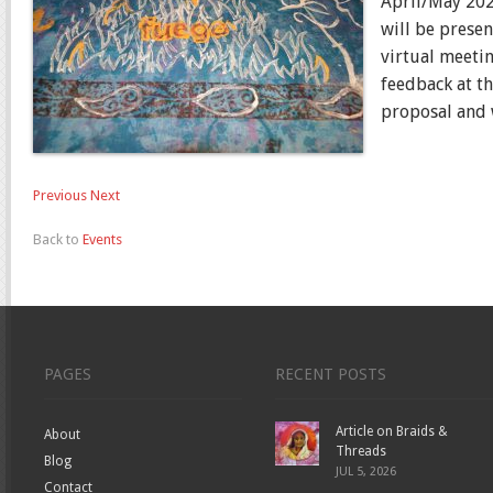
April/May 202
will be prese
virtual meetin
feedback at t
proposal and w
Previous
Next
Back to
Events
PAGES
RECENT POSTS
Article on Braids &
About
Threads
Blog
JUL 5, 2026
Contact