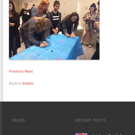
Previous
Next
Back to
Events
PAGES
RECENT POSTS