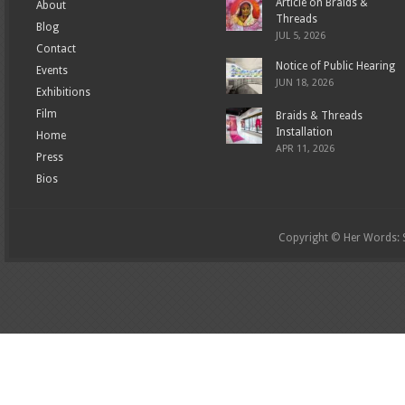
Article on Braids &
About
Threads
Blog
JUL 5, 2026
Contact
Notice of Public Hearing
Events
JUN 18, 2026
Exhibitions
Film
Braids & Threads
Installation
Home
APR 11, 2026
Press
Bios
Copyright © Her Words: St