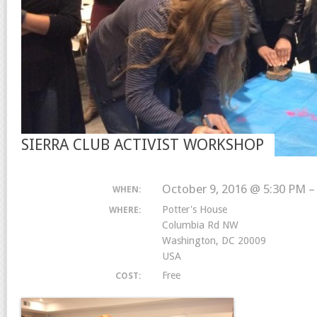
SIERRA CLUB ACTIVIST WORKSHOP
October 9, 2016 @ 5:30 PM –
WHEN:
Potter's House
WHERE:
Columbia Rd NW
Washington, DC 20009
USA
Free
COST: