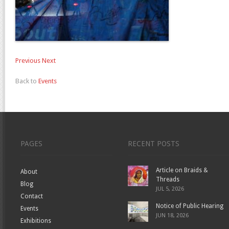
Previous
Next
Back to
Events
PAGES
RECENT POSTS
Article on Braids &
About
Threads
Blog
JUL 5, 2026
Contact
Notice of Public Hearing
Events
JUN 18, 2026
Exhibitions