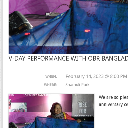
V-DAY PERFORMANCE WITH OBR BANGLA
February 14, 2023 @ 8:00 PM
WHEN:
Shamoli Park
WHERE:
We are so ple
anniversary c