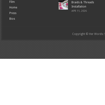
Film
Braids & Threads
Installation
Home
APR 11, 2026
Press
Bios
Copyright © Her Words: St