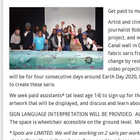
Get paid to m
Artist and cli
journalist
Rob
project, and 
Canal wall in
fabric saris 
change by res
video projecti
will be for four consecutive days around Earth Day 2020
to create these saris.
We seek paid assistants* (at least age 14) to sign up for t
artwork that will be displayed, and discuss and learn abou
SIGN LANGUAGE INTERPRETATION WILL BE PROVIDED. 
The space is wheelchair accessible on the ground level. M
*
Spots are LIMITED. We will be working on 2 saris per wor