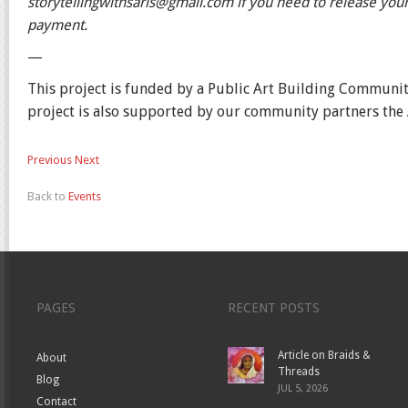
storytellingwithsaris@gmail.com if you need to release your 
payment.
—
This project is funded by a Public Art Building Communi
project is also supported by our community partners the
Previous
Next
Back to
Events
PAGES
RECENT POSTS
Article on Braids &
About
Threads
Blog
JUL 5, 2026
Contact