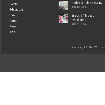
Notice of Public Hearing
Events
JUN 18, 2026
Exhibitions
Film
Braids & Threads
Installation
Home
APR 11, 2026
Press
Bios
Copyright © Her Words: St