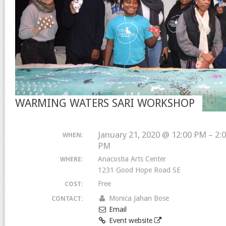
WARMING WATERS SARI WORKSHOP
January 21, 2020 @ 12:00 PM – 2:
WHEN:
PM
Anacostia Arts Center
WHERE:
1231 Good Hope Road SE
Free
COST:
Monica Jahan Bose
CONTACT:
Email
Event website