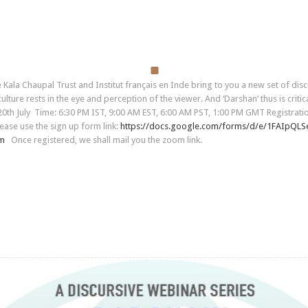
a Chaupal Trust and Institut français en Inde bring to you a new set of discu
ture rests in the eye and perception of the viewer. And ‘Darshan’ thus is critica
d 20th July Time: 6:30 PM IST, 9:00 AM EST, 6:00 AM PST, 1:00 PM GMT Registrat
ease use the sign up form link:
https://docs.google.com/forms/
d/e/
1FAIpQLS
rm
Once registered, we shall mail you the zoom link.