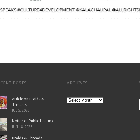
ECENT POSTS
ARCHIVES
Article on Braids &
Archives
Threads
JUL 5, 2026
Notice of Public Hearing
JUN 18, 2026
Braids & Threads