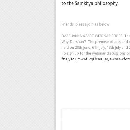
to the Samkhya philosophy.
Friends, please join as below
DARSHAN: A 4 PART WEBINAR SERIES The Kal
Why ‘Darshan’? The premise of arts and cul
held on 29th June, 6Th July, 13th July an
To sign up for the webinar discussions pl
ft9Hy1cTJmwAfI2qLbseC_aQaw/
viewfo