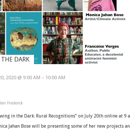
 THE DARK
 20, 2020 @ 9:00 AM – 10:00 AM
len Frederick
wing in the Dark: Rural Recognitions” on July 20th online at 9 
ica Jahan Bose will be presenting some of her new projects an