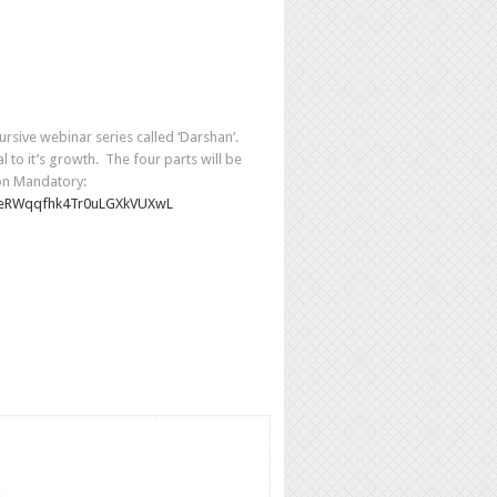
rsive webinar series called ‘Darshan’.
l to it’s growth. The four parts will be
ion Mandatory:
eRWqqfhk4Tr0uLGXkVUXwL