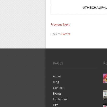
Previous
Next
Back to
Events
PAGES
R
About
Blog
Contact
Events
Exhibitions
Film