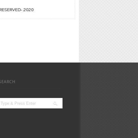
SEARCH