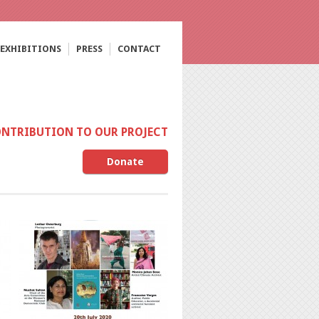
EXHIBITIONS
PRESS
CONTACT
ONTRIBUTION TO OUR PROJECT
Donate