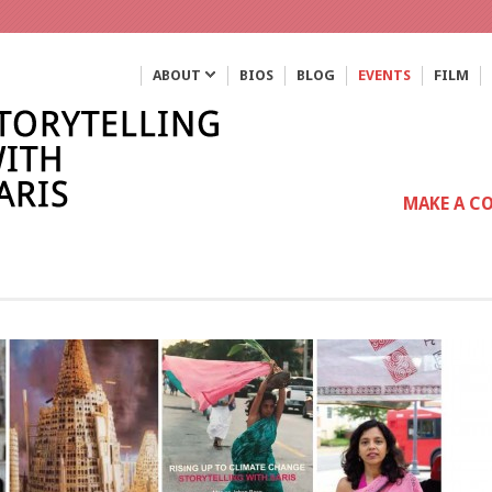
ABOUT
BIOS
BLOG
EVENTS
FILM
MAKE A C