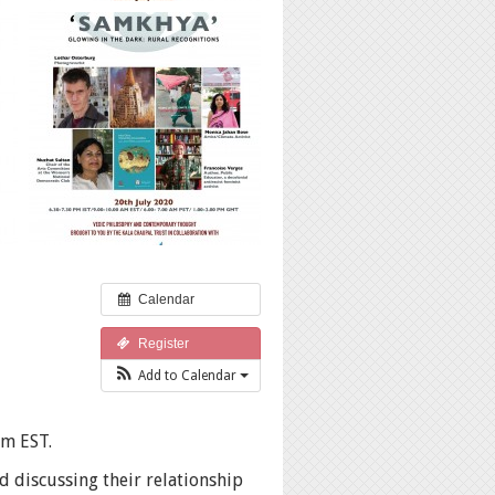
Calendar
Register
Add to Calendar
am EST.
d discussing their relationship