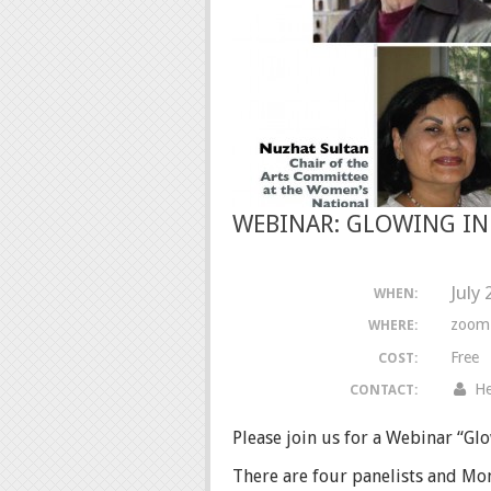
WEBINAR: GLOWING IN
July
WHEN:
zoom
WHERE:
Free
COST:
He
CONTACT:
Please join us for a Webinar “Glo
There are four panelists and Mon