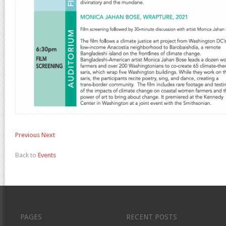
Previous
Next
Back to
Events
PAGES
RECENT POSTS