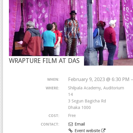
WRAPTURE FILM AT DAS
February 9, 2023 @ 6:30 PM 
WHEN:
Shilpala Academy, Auditorium
WHERE:
14
3 Segun Bagicha Rd
Dhaka 1000
Free
COST:
Email
CONTACT:
Event website