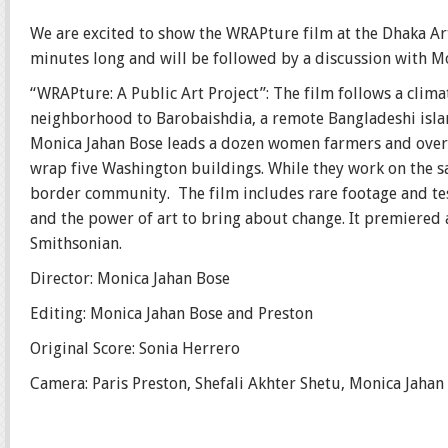
We are excited to show the WRAPture film at the Dhaka Ar
minutes long and will be followed by a discussion with M
“WRAPture: A Public Art Project”: The film follows a clim
neighborhood to Barobaishdia, a remote Bangladeshi islan
Monica Jahan Bose leads a dozen women farmers and over 
wrap five Washington buildings. While they work on the sari
border community. The film includes rare footage and te
and the power of art to bring about change. It premiered 
Smithsonian.
Director: Monica Jahan Bose
Editing: Monica Jahan Bose and Preston
Original Score: Sonia Herrero
Camera: Paris Preston, Shefali Akhter Shetu, Monica Jahan