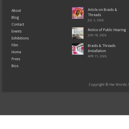
Article on Braids &
About
Threads
Blog
JUL 5, 2026
Contact
Notice of Public Hearing
Events
JUN 18, 2026
Exhibitions
Film
Braids & Threads
Installation
Home
APR 11, 2026
Press
Bios
Copyright © Her Words: St