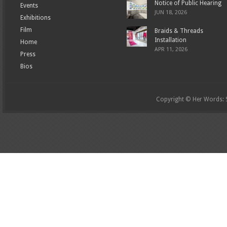
Notice of Public Hearing
Events
JUN 18, 2026
Exhibitions
Film
Braids & Threads
Installation
Home
APR 11, 2026
Press
Bios
Copyright © Her Words: St