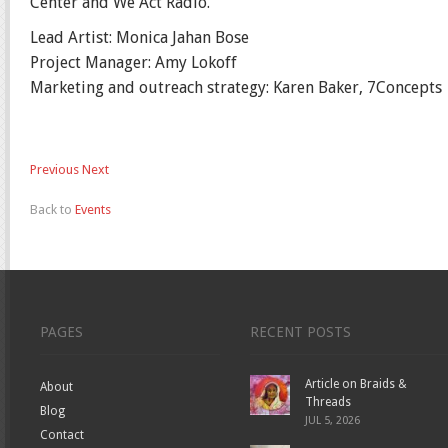
Center and We Act Radio.
Lead Artist: Monica Jahan Bose
Project Manager: Amy Lokoff
Marketing and outreach strategy: Karen Baker, 7Concepts
Previous
Next
Back to
Events
PAGES
RECENT POSTS
Article on Braids &
About
Threads
Blog
JUL 5, 2026
Contact