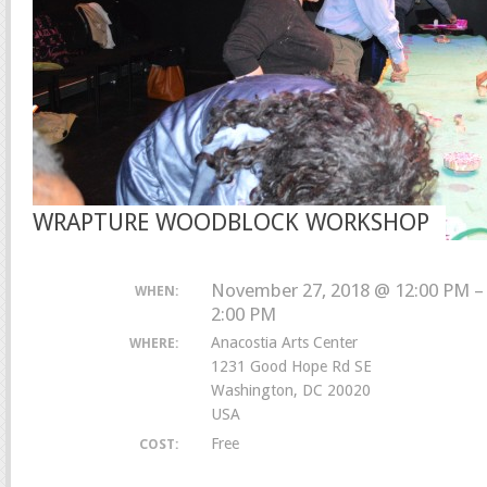
WRAPTURE WOODBLOCK WORKSHOP
November 27, 2018 @ 12:00 PM –
WHEN:
2:00 PM
Anacostia Arts Center
WHERE:
1231 Good Hope Rd SE
Washington, DC 20020
USA
Free
COST: