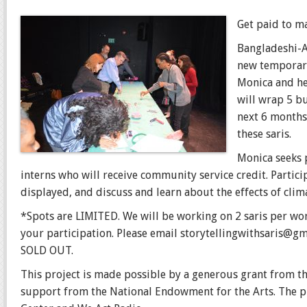
Get paid to m
Bangladeshi-Am
new temporary
Monica and her
will wrap 5 bu
next 6 months
these saris.
Monic
a seeks 
interns who will receive community service credit. Partici
displayed, and discuss and learn about the effects of clim
*Spots are LIMITED. We will be working on 2 saris per wo
your participation. Please email storytellingwithsaris@g
SOLD OUT.
This project is made possible by a generous grant from 
support from the National Endowment for the Arts. The p