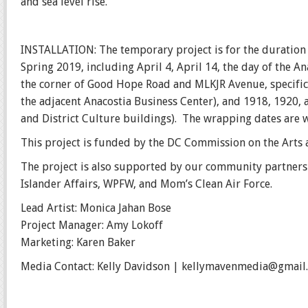
and sea level rise.
INSTALLATION: The temporary project is for the duration 
Spring 2019, including April 4, April 14, the day of the A
the corner of Good Hope Road and MLKJR Avenue, specific
the adjacent Anacostia Business Center), and 1918, 1920, a
and District Culture buildings). The wrapping dates are 
This project is funded by the DC Commission on the Arts
The project is also supported by our community partners A
Islander Affairs, WPFW, and Mom’s Clean Air Force.
Lead Artist: Monica Jahan Bose
Project Manager: Amy Lokoff
Marketing: Karen Baker
Media Contact: Kelly Davidson | kellymavenmedia@gmail