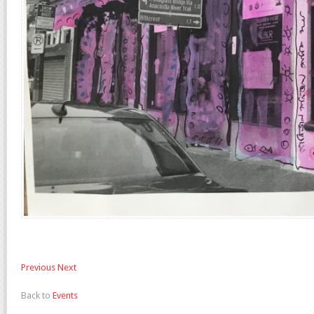
Previous
Next
Back to
Events