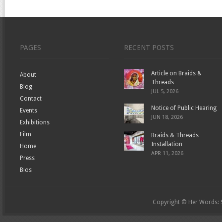
PAGES
RECENT POSTS
Article on Braids &
About
Threads
Blog
JUL 5, 2026
Contact
Notice of Public Hearing
Events
JUN 18, 2026
Exhibitions
Film
Braids & Threads
Installation
Home
APR 11, 2026
Press
Bios
Copyright © Her Words: St