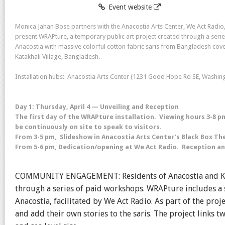
Event website
Monica Jahan Bose partners with the Anacostia Arts Center, We Act Radi
present WRAPture, a temporary public art project created through a serie
Anacostia with massive colorful cotton fabric saris from Bangladesh cov
Katakhali Village, Bangladesh.
Installation hubs: Anacostia Arts Center (1231 Good Hope Rd SE, Washing
Day 1: Thursday, April 4 — Unveiling and Reception
The first day of the WRAPture installation. Viewing hours 3-8 
be continuously on site to speak to visitors.
From 3-5 pm, Slideshow in Anacostia Arts Center’s Black Box Th
From 5-6 pm, Dedication/opening at We Act Radio. Reception and
COMMUNITY ENGAGEMENT: Residents of Anacostia and Katakh
through a series of paid workshops. WRAPture includes a 
Anacostia, facilitated by We Act Radio. As part of the pr
and add their own stories to the saris. The project links 