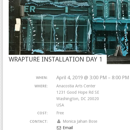
WRAPTURE INSTALLATION DAY 1
April 4, 2019 @ 3:00 PM – 8:00 PM
WHEN:
Anacostia Arts Center
WHERE:
1231 Good Hope Rd SE
Washington, DC 20020
USA
Free
COST:
Monica Jahan Bose
CONTACT:
Email