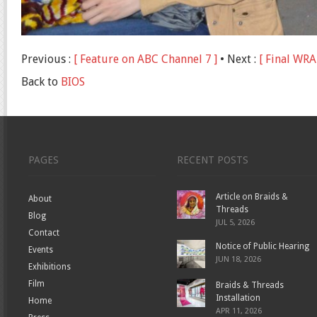
Previous :
[ Feature on ABC Channel 7 ]
• Next :
[ Final WRA
Back to
BIOS
PAGES
RECENT POSTS
Article on Braids &
About
Threads
Blog
JUL 5, 2026
Contact
Notice of Public Hearing
Events
JUN 18, 2026
Exhibitions
Film
Braids & Threads
Installation
Home
APR 11, 2026