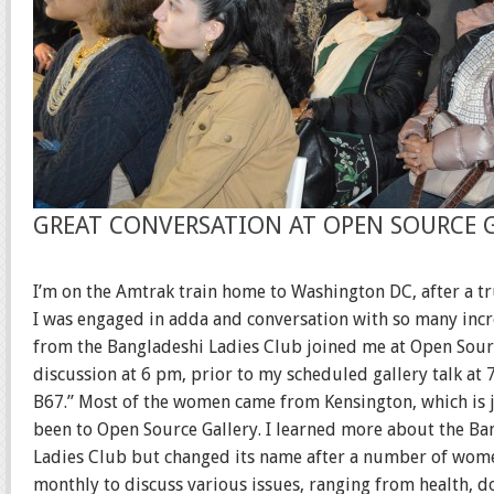
GREAT CONVERSATION AT OPEN SOURCE 
I’m on the Amtrak train home to Washington DC, after a t
I was engaged in adda and conversation with so many incr
from the Bangladeshi Ladies Club joined me at Open Source
discussion at 6 pm, prior to my scheduled gallery talk a
B67.” Most of the women came from Kensington, which is 
been to Open Source Gallery. I learned more about the Ba
Ladies Club but changed its name after a number of wom
monthly to discuss various issues, ranging from health, dom