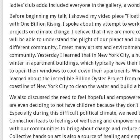
ladies’ club adda included everyone in the gallery, a wo
Before beginning my talk, I showed my video piece “Flo
with One Billion Rising. I spoke about my attempt to wo
projects on climate change. I believe that if we are more
will be able to understand the plight of our planet and bu
different community, I meet many artists and environmenta
community. Yesterday I learned that in New York City, a h
winter in apartment buildings, which typically have their 
to open their windows to cool down their apartments. What
learned about the incredible Billion Oyster Project from 
coastline of New York City to clean the water and build a 
We also discussed the need to feel hopeful and empowere
are even deciding to not have children because they don’t 
Especially during this difficult political climate, we need
Connection leads to feelings of wellbeing and empowermen
with our communities to bring about change and reduce our
Collective hands on art is also a source of healing and e