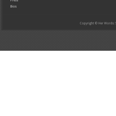
Press
Bios
Copyright © Her Words: St