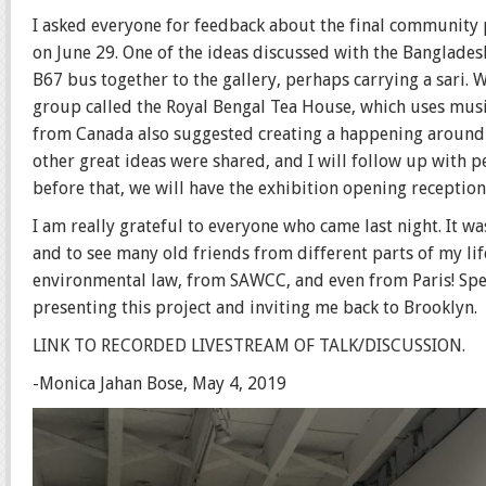
I asked everyone for feedback about the final community p
on June 29. One of the ideas discussed with the Banglades
B67 bus together to the gallery, perhaps carrying a sari. 
group called the Royal Bengal Tea House, which uses musi
from Canada also suggested creating a happening around t
other great ideas were shared, and I will follow up with p
before that, we will have the exhibition opening reception
I am really grateful to everyone who came last night. It
and to see many old friends from different parts of my l
environmental law, from SAWCC, and even from Paris! Spec
presenting this project and inviting me back to Brooklyn.
L
INK TO RECORDED LIVESTREAM OF TALK/DISCUSSION.
-Monica Jahan Bose, May 4, 2019