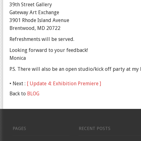
39th Street Gallery
Gateway Art Exchange
3901 Rhode Island Avenue
Brentwood, MD 20722
Refreshments will be served.
Looking forward to your feedback!
Monica
P.S. There will also be an open studio/kick off party at 
• Next :
[ Update 4: Exhibition Premiere ]
Back to
BLOG
PAGES
RECENT POSTS