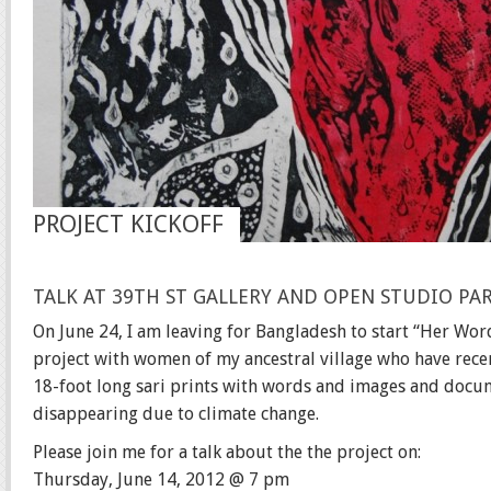
PROJECT KICKOFF
TALK AT 39TH ST GALLERY AND OPEN STUDIO PA
On June 24, I am leaving for Bangladesh to start “Her Word
project with women of my ancestral village who have recent
18-foot long sari prints with words and images and docume
disappearing due to climate change.
Please join me for a talk about the the project on:
Thursday, June 14, 2012 @ 7 pm