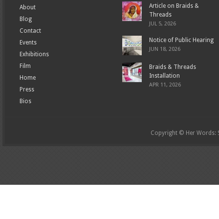
Article on Braids &
About
Threads
Blog
JUL 5, 2026
Contact
Notice of Public Hearing
Events
JUN 18, 2026
Exhibitions
Film
Braids & Threads
Installation
Home
APR 11, 2026
Press
Bios
Copyright © Her Words: St