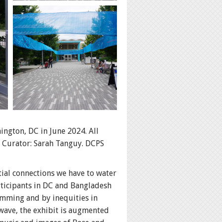
ington, DC in June 2024. All
 Curator: Sarah Tanguy. DCPS
ial connections we have to water
articipants in DC and Bangladesh
imming and by inequities in
wave, the exhibit is augmented