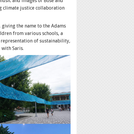
 music and images of Bose and
g climate justice collaboration
, giving the name to the Adams
dren from various schools, a
representation of sustainability,
 with Saris.