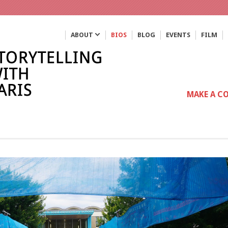
ABOUT
BIOS
BLOG
EVENTS
FILM
MAKE A C