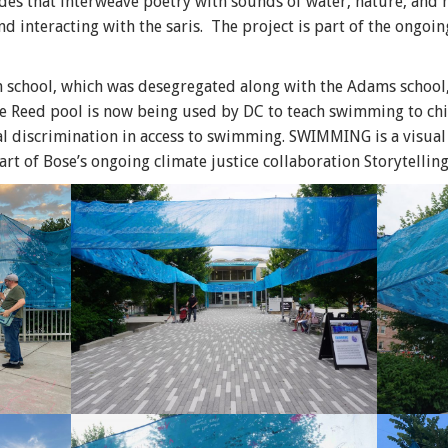
es that interweave poetry with sounds of water, nature, and
nd interacting with the saris. The project is part of the ongoin
 school, which was desegregated along with the Adams school
Reed pool is now being used by DC to teach swimming to chil
ial discrimination in access to swimming. SWIMMING is a visual 
art of Bose’s ongoing climate justice collaboration Storytelling