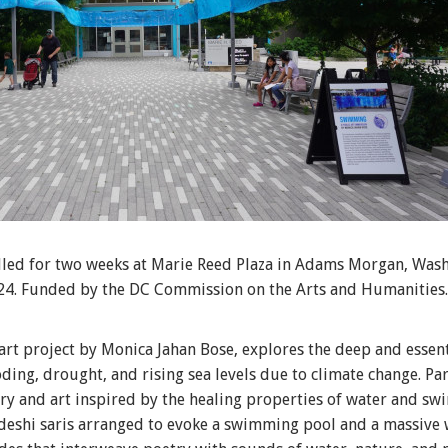
alled for two weeks at Marie Reed Plaza in Adams Morgan, Wash
24. Funded by the DC Commission on the Arts and Humanities.
t project by Monica Jahan Bose, explores the deep and essent
oding, drought, and rising sea levels due to climate change. P
ry and art inspired by the healing properties of water and sw
adeshi saris arranged to evoke a swimming pool and a massive 