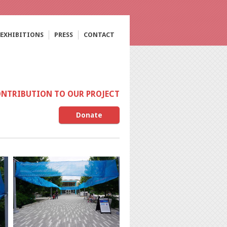
EXHIBITIONS
PRESS
CONTACT
ONTRIBUTION TO OUR PROJECT
Donate