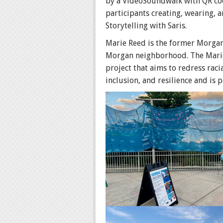
by a VideoSoundwalk with QR cod
participants creating, wearing, a
Storytelling with Saris.
Marie Reed is the former Morgan
Morgan neighborhood. The Marie 
project that aims to redress rac
inclusion, and resilience and is p