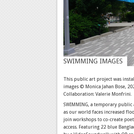
SWIMMING IMAGES
This public art project was inst
images © Monica Jahan Bose, 20
Collaboration: Valerie Monfrini.
SWIMMING, a temporary public ar
as our world faces increased flo
join workshops to co-create poet
access. Featuring 22 blue Bangl