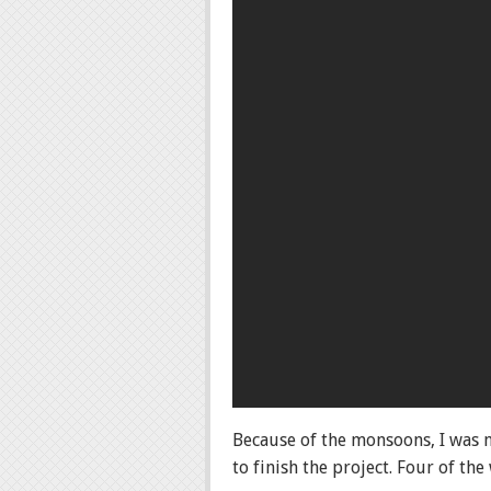
Because of the monsoons, I was n
to finish the project. Four of th