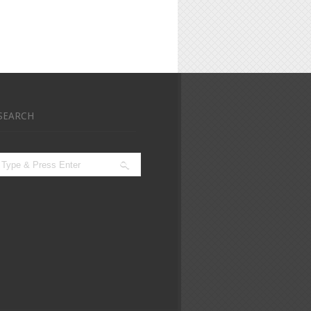
SEARCH