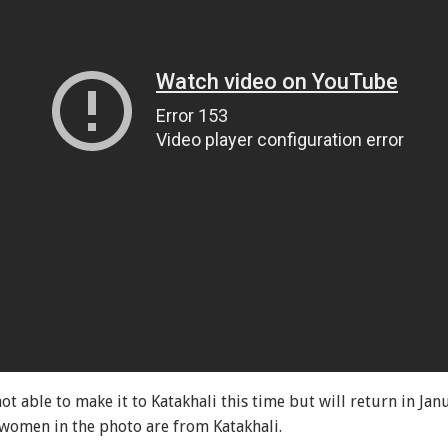
ot able to make it to Katakhali this time but will return in Ja
e women in the photo are from Katakhali.