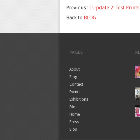
Previous :
[ Update 2: Test Prints 
Back to
BLOG
PAGES
R
About
Blog
Contact
Events
Exhibitions
Film
Home
Press
Bios