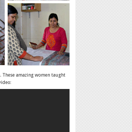
ka. These amazing women taught
video: