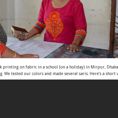
printing on fabric in a school (on a holiday) in Mirpur, Dha
 We tested our colors and made several saris. Here’s a short 