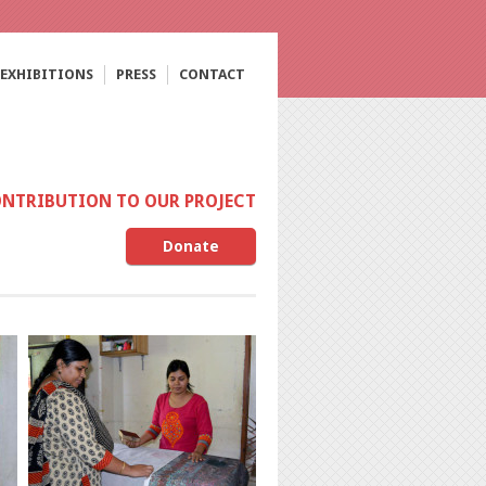
EXHIBITIONS
PRESS
CONTACT
ONTRIBUTION TO OUR PROJECT
Donate