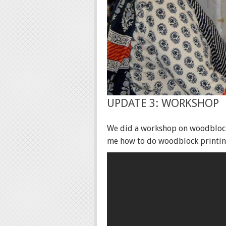
UPDATE 3: WORKSHOP
We did a workshop on woodblock 
me how to do woodblock printing.