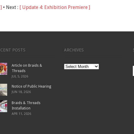
]
• Next :
[ Update 4: Exhibition Premiere ]
ECENT POSTS
ARCHIVES
Article on Braids &
Archives
Threads
JUL 5, 2026
Notice of Public Hearing
JUN 18, 2026
Braids & Threads
Installation
APR 11, 2026