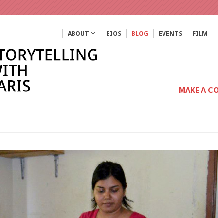
ABOUT
BIOS
BLOG
EVENTS
FILM
MAKE A C