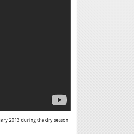
nuary 2013 during the dry season