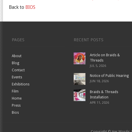
Back to
BIOS
PAGES
RECENT POSTS
Article on Braids &
About
Threads
Blog
JUL 5, 2026
Contact
Notice of Public Hearing
Events
JUN 18, 2026
Exhibitions
Film
Braids & Threads
Installation
Home
APR 11, 2026
Press
Bios
Copyright © Her Words: St