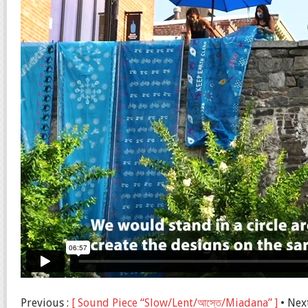
Previous :
[ Sound Piece “Slow/Lent/আস্তে/Miadana” ]
• Nex