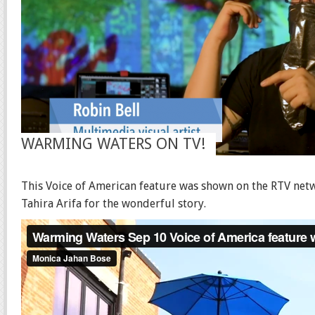
WARMING WATERS ON TV!
This Voice of American feature was shown on the RTV net
Tahira Arifa for the wonderful story.