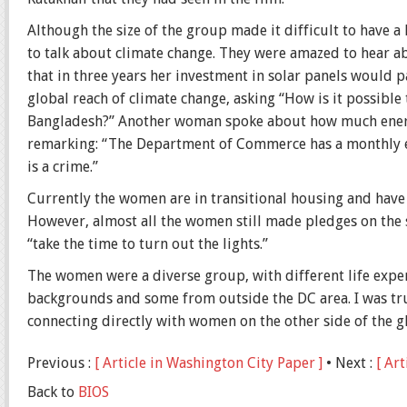
Although the size of the group made it difficult to have a 
to talk about climate change. They were amazed to hear
that in three years her investment in solar panels would 
global reach of climate change, asking “How is it possible 
Bangladesh?” Another woman spoke about how much energy
remarking: “The Department of Commerce has a monthly ele
is a crime.”
Currently the women are in transitional housing and have 
However, almost all the women still made pledges on the 
“take the time to turn out the lights.”
The women were a diverse group, with different life expe
backgrounds and some from outside the DC area. I was tr
connecting directly with women on the other side of the g
Previous :
[ Article in Washington City Paper ]
• Next :
[ Art
Back to
BIOS