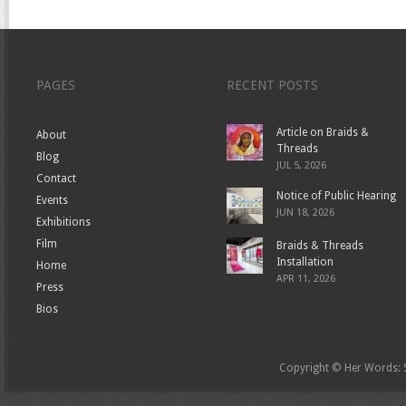
PAGES
RECENT POSTS
Article on Braids &
About
Threads
Blog
JUL 5, 2026
Contact
Notice of Public Hearing
Events
JUN 18, 2026
Exhibitions
Film
Braids & Threads
Installation
Home
APR 11, 2026
Press
Bios
Copyright © Her Words: St