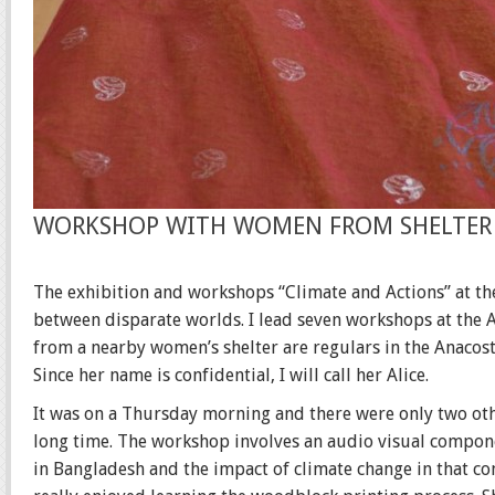
WORKSHOP WITH WOMEN FROM SHELTER
The exhibition and workshops “Climate and Actions” at th
between disparate worlds. I lead seven workshops at the A
from a nearby women’s shelter are regulars in the Anacos
Since her name is confidential, I will call her Alice.
It was on a Thursday morning and there were only two othe
long time. The workshop involves an audio visual compone
in Bangladesh and the impact of climate change in that c