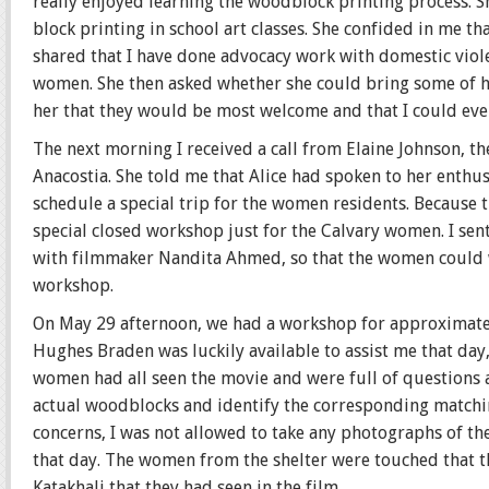
really enjoyed learning the woodblock printing process. 
block printing in school art classes. She confided in me tha
shared that I have done advocacy work with domestic viole
women. She then asked whether she could bring some of he
her that they would be most welcome and that I could even
The next morning I received a call from Elaine Johnson, t
Anacostia. She told me that Alice had spoken to her enthu
schedule a special trip for the women residents. Because t
special closed workshop just for the Calvary women. I sent 
with filmmaker Nandita Ahmed, so that the women could wa
workshop.
On May 29 afternoon, we had a workshop for approximatel
Hughes Braden was luckily available to assist me that day,
women had all seen the movie and were full of questions
actual woodblocks and identify the corresponding matching
concerns, I was not allowed to take any photographs of th
that day. The women from the shelter were touched that 
Katakhali that they had seen in the film.