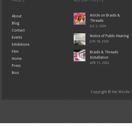
PAGES
RECENT POSTS
Article on Braids &
About
Threads
Blog
JUL 5, 2026
Contact
Notice of Public Hearing
Events
JUN 18, 2026
Exhibitions
Film
Braids & Threads
Installation
Home
APR 11, 2026
Press
Bios
Copyright © Her Words: St