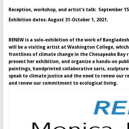
Reception, workshop, and artist’s talk: September 15
Exhibition dates: August 31-October 1, 2021.
RENEW is a solo-exhibition of the work of Banglades
will be a visiting artist at Washington College, whi
frontlines of climate change in the Chesapeake Bay r
present her exhibition, and organize a hands-on publ
paintings, handprinted collaborative saris, sculpture
speak to climate justice and the need to renew our 
and renew our commitment to ecological living.