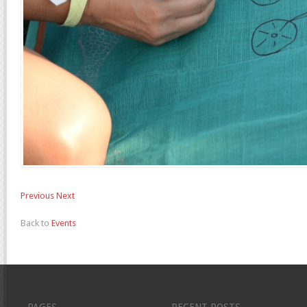
Previous
Next
Back to
Events