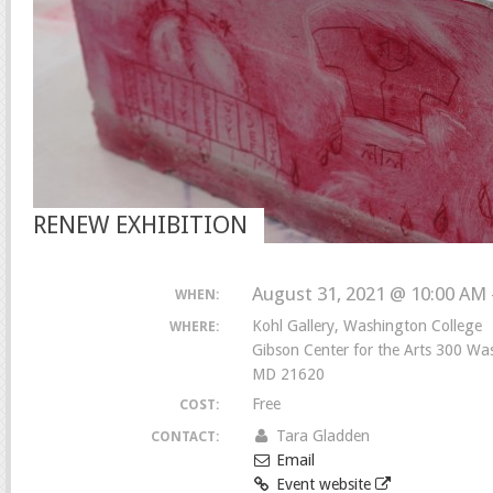
RENEW EXHIBITION
August 31, 2021 @ 10:00 AM 
WHEN:
Kohl Gallery, Washington College
WHERE:
Gibson Center for the Arts 300 W
MD 21620
Free
COST:
Tara Gladden
CONTACT:
Email
Event website