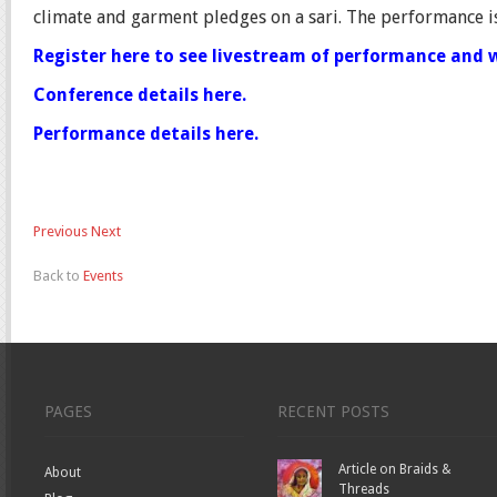
climate and garment pledges on a sari. The performance is
Register here to see livestream of performance and 
Conference details here.
Performance details here.
Previous
Next
Back to
Events
PAGES
RECENT POSTS
Article on Braids &
About
Threads