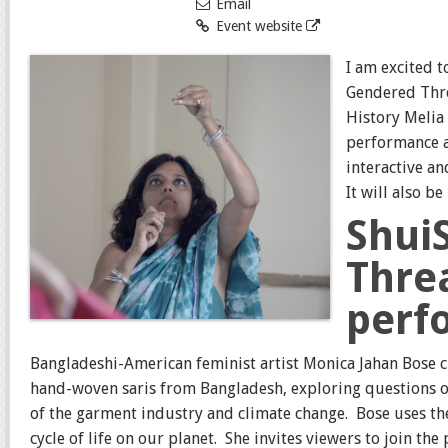
Email
Event website
I am excited t
Gendered Thre
History Melia 
performance a
interactive a
It will also b
Shui
Thre
perf
Bangladeshi-American feminist artist Monica Jahan Bose 
hand-woven saris from Bangladesh, exploring questions of
of the garment industry and climate change.
Bose uses th
cycle of life on our planet.
She invites viewers to join th