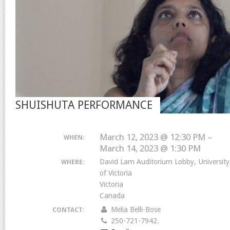
SHUISHUTA PERFORMANCE
March 12, 2023 @ 12:30 PM –
WHEN:
March 14, 2023 @ 1:30 PM
David Lam Auditorium Lobby, University
WHERE:
of Victoria
Victoria
Canada
Melia Belli-Bose
CONTACT:
250-721-7942.