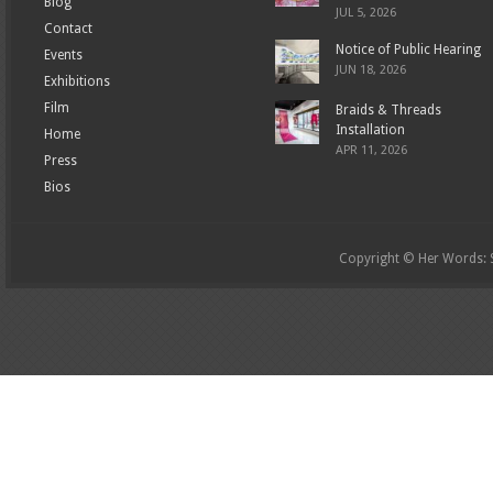
Blog
JUL 5, 2026
Contact
Notice of Public Hearing
Events
JUN 18, 2026
Exhibitions
Film
Braids & Threads
Installation
Home
APR 11, 2026
Press
Bios
Copyright © Her Words: St