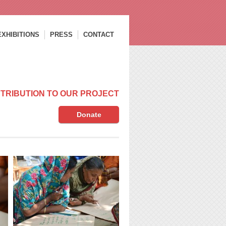
EXHIBITIONS
PRESS
CONTACT
TRIBUTION TO OUR PROJECT
Donate