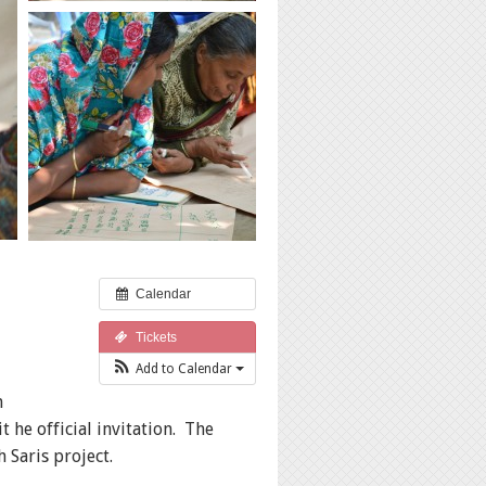
Calendar
Tickets
Add to Calendar
n
he official invitation. The
telling with Saris project.