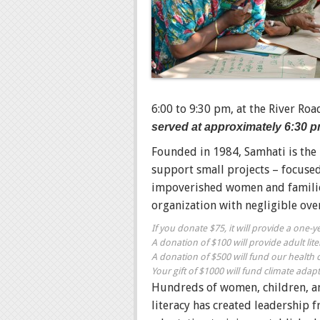
6:00 to 9:30 pm, at the
River Roa
served at approximately 6:30 p
Founded in 1984, Samhati is the
support small projects –
focused
impoverished women and familie
organization with negligible ov
If you donate $75, it will provide a one-
A donation of $100 will provide adult lite
A donation of $500 will fund our health c
Your gift of $1000 will fund climate adapta
Hundreds of women, children, an
literacy has created leadership 