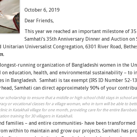
October 6, 2019
Dear Friends,
This year we reached an important milestone of 35 
Samhati’s 35th Anniversary Dinner and Auction on
d Unitarian Universalist Congregation, 6301 River Road, Beth
m.
 longest-running organization of Bangladeshi women in the Uni
 on education, health, and environmental sustainability –
to i
s in Bangladesh.
Samhati is tax exempt (IRS ID Number 52-13
erhead, Samhati can direct approximately 90% of your contribu
year scholarship to ensure that a middle or high school child stays in school 
racy or vocational classes for a village woman, who in turn will be able to bett
linic in Katakhali village for one month, providing care for the entire Barobai
tion training for 30 villagers in Katakhali.
d families – and entire communities- have been transformed 
from within to maintain and grow our projects. Samhati has pro