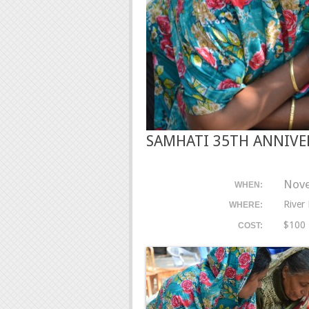
SAMHATI 35TH ANNIVE
Nove
WHEN:
River
WHERE:
$100
COST: