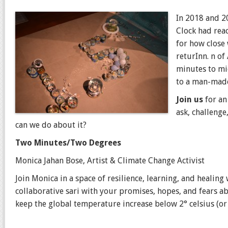
In 2018 and 2
Clock had rea
for how close
returInn. n o
minutes to mi
to a man-made
Join us
for an
ask, challenge
can we do about it?
Two Minutes/Two Degrees
Monica Jahan Bose, Artist & Climate Change Activist
Join Monica
in a space of resilience, learning, and healin
collaborative sari with your promises, hopes, and fears 
keep the global temperature increase below 2° celsius (or 