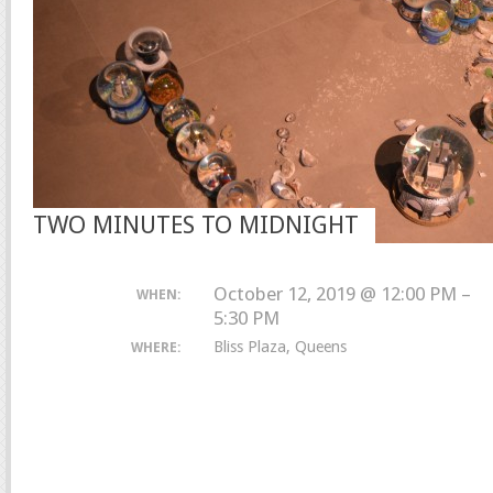
TWO MINUTES TO MIDNIGHT
October 12, 2019 @ 12:00 PM –
WHEN:
5:30 PM
Bliss Plaza, Queens
WHERE: