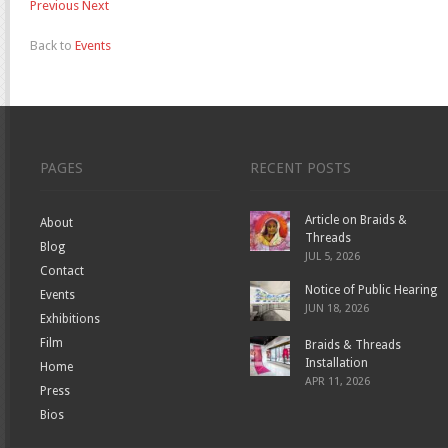
Previous
Next
Back to
Events
PAGES
RECENT POSTS
Article on Braids &
About
Threads
Blog
JUL 5, 2026
Contact
Notice of Public Hearing
Events
JUN 18, 2026
Exhibitions
Film
Braids & Threads
Installation
Home
APR 11, 2026
Press
Bios