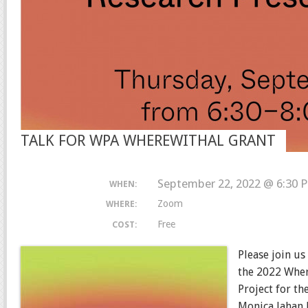
TALK FOR WPA WHEREWITHAL GRANT
September 22, 2022 @ 6:30 
WHEN:
Zoom
WHERE:
Free
COST:
Please join us
the 2022 Wher
Project for t
Monica Jahan 