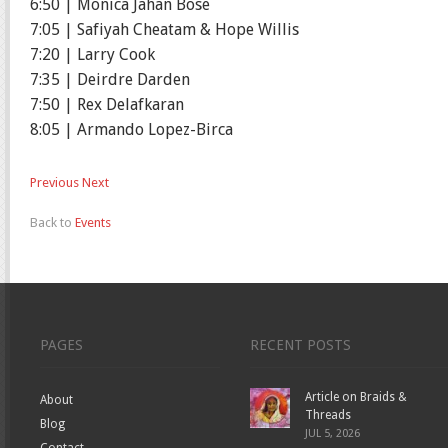
6:50 | Monica Jahan Bose
7:05 | Safiyah Cheatam & Hope Willis
7:20 | Larry Cook
7:35 | Deirdre Darden
7:50 | Rex Delafkaran
8:05 | Armando Lopez-Birca
Previous
Next
Back to
Events
PAGES
RECENT POSTS
Article on Braids &
About
Threads
Blog
JUL 5, 2026
Contact