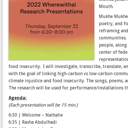
Mouth.
Mukhe Mukhe u
poetry, and f
reframing and 
communities
people, along 
center of fede
representatio
food insecurity. I will investigate, transcribe, translate,
with the goal of linking high-carbon vs low-carbon commun
climate injustice and food insecurity. The songs, poems, 
The research will be used for performance/installations t
Agenda:
(Each presentation will be 15 min.)
6:30 | Welcome – Nathalie
6:35 | Rasha Abdulhadi