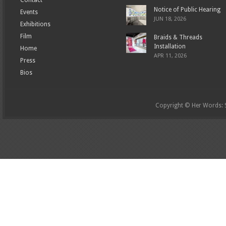
Notice of Public Hearing
Events
JUN 18, 2026
Exhibitions
Film
Braids & Threads
Installation
Home
APR 11, 2026
Press
Bios
Copyright © Her Words: St