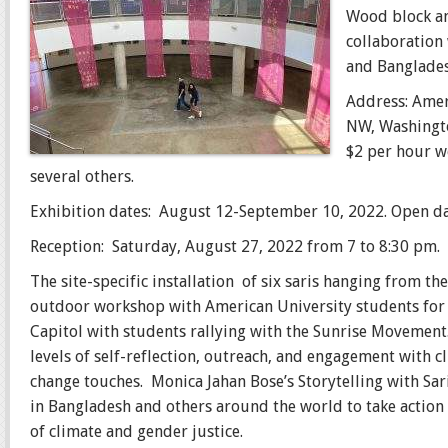
Wood block an
collaboration
and Banglades
Address: Amer
NW, Washingto
$2 per hour w
several others.
Exhibition dates: August 12-September 10, 2022. Open da
Reception: Saturday, August 27, 2022 from 7 to 8:30 pm.
The site-specific installation of six saris hanging from t
outdoor workshop with American University students for A
Capitol with students rallying with the Sunrise Movement.
levels of self-reflection, outreach, and engagement with 
change touches. Monica Jahan Bose’s Storytelling with Sar
in Bangladesh and others around the world to take action
of climate and gender justice.