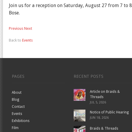
Join us for a reception on Saturday, August 27 from 7 to 
Bose.
Previous
Next
Back to
Events
PAGES
RECENT POSTS
Article on Braids &
About
Threads
Blog
JUL 5, 2026
Contact
Notice of Public Hearing
Events
JUN 18, 2026
Exhibitions
Film
Braids & Threads