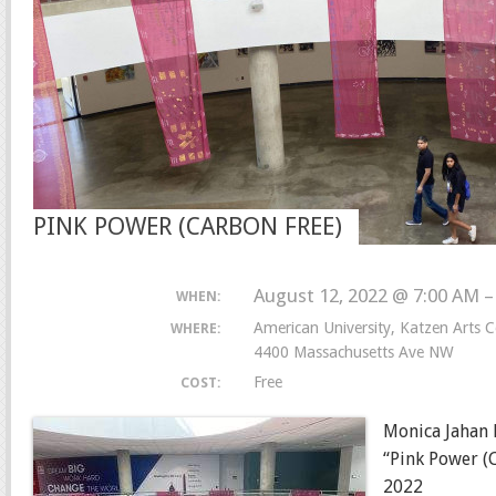
PINK POWER (CARBON FREE)
August 12, 2022 @ 7:00 AM 
WHEN:
American University, Katzen Arts C
WHERE:
4400 Massachusetts Ave NW
Free
COST:
Monica Jahan 
“Pink Power (
2022