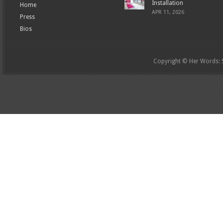
Installation
Home
APR 11, 2026
Press
Bios
Copyright © Her Words: St