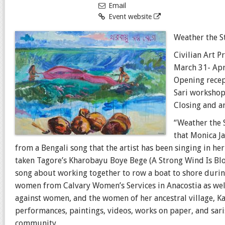
Email
Event website
Weather the 
Civilian Art P
March 31- Apr
Opening recep
Sari workshop
Closing and ar
“Weather the S
that Monica J
from a Bengali song that the artist has been singing in he
taken Tagore’s Kharobayu Boye Bege (A Strong Wind Is Bl
song about working together to row a boat to shore during
women from Calvary Women’s Services in Anacostia as well
against women, and the women of her ancestral village, Ka
performances, paintings, videos, works on paper, and sa
community.