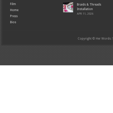
Film
Braids & Threads
Installation
Home
APR 11, 2026
Press
Bios
Copyright © Her Words: St