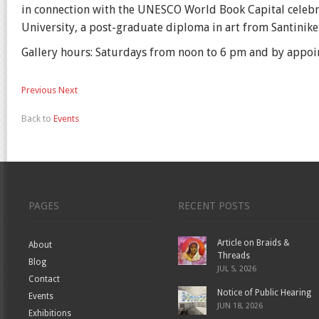
in connection with the UNESCO World Book Capital celebrat
University, a post-graduate diploma in art from Santinike
Gallery hours: Saturdays from noon to 6 pm and by appoi
Previous
Next
Back to
Events
PAGES
RECENT POSTS
Article on Braids &
About
Threads
Blog
JUL 5, 2026
Contact
Notice of Public Hearing
Events
JUN 18, 2026
Exhibitions