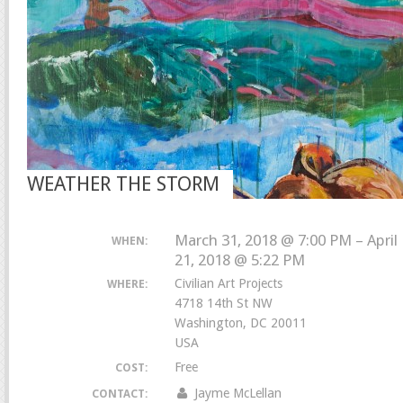
WEATHER THE STORM
March 31, 2018 @ 7:00 PM – April
WHEN:
21, 2018 @ 5:22 PM
Civilian Art Projects
WHERE:
4718 14th St NW
Washington, DC 20011
USA
Free
COST:
Jayme McLellan
CONTACT: