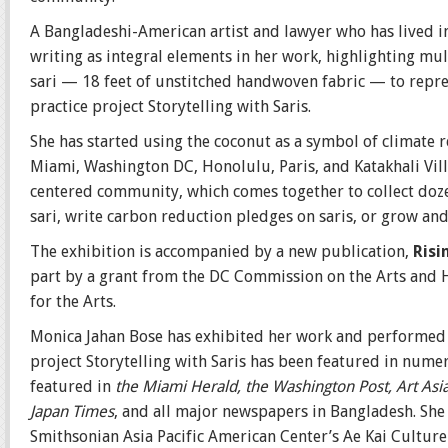
A Bangladeshi-American artist and lawyer who has lived i
writing as integral elements in her work, highlighting mu
sari — 18 feet of unstitched handwoven fabric — to repres
practice project Storytelling with Saris.
She has started using the coconut as a symbol of climate 
Miami, Washington DC, Honolulu, Paris, and Katakhali Vi
centered community, which comes together to collect dozen
sari, write carbon reduction pledges on saris, or grow and
The exhibition is accompanied by a new publication,
Risi
part by a grant from the DC Commission on the Arts and 
for the Arts.
Monica Jahan Bose has exhibited her work and performed e
project Storytelling with Saris has been featured in num
featured in
the Miami Herald, the Washington Post, Art Asia
Japan Times
, and all major newspapers in Bangladesh. She 
Smithsonian Asia Pacific American Center’s Ae Kai Culture L