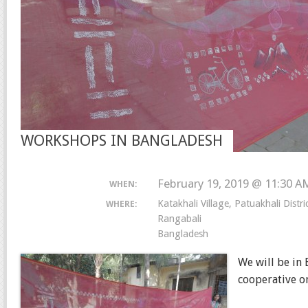
WORKSHOPS IN BANGLADESH
February 19, 2019 @ 11:30 A
WHEN:
Katakhali Village, Patuakhali Distr
WHERE:
Rangabali
Bangladesh
We will be in
cooperative on