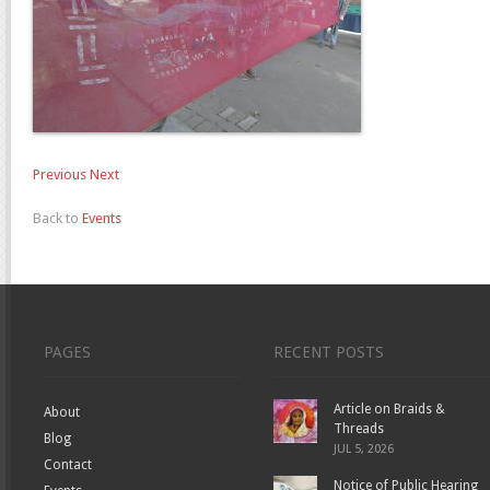
Previous
Next
Back to
Events
PAGES
RECENT POSTS
Article on Braids &
About
Threads
Blog
JUL 5, 2026
Contact
Notice of Public Hearing