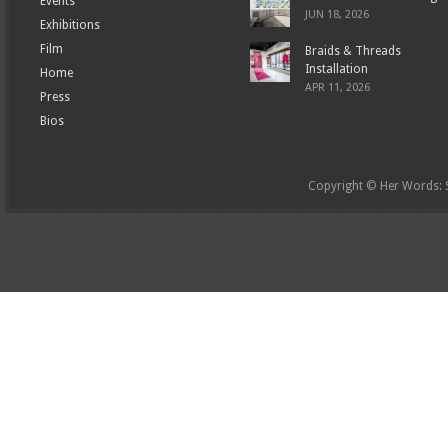
Events
JUN 18, 2026
Exhibitions
Film
Braids & Threads
Installation
Home
APR 11, 2026
Press
Bios
Copyright © Her Words: St