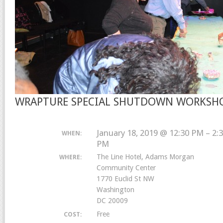
WRAPTURE SPECIAL SHUTDOWN WORKSH
January 18, 2019 @ 12:30 PM – 2:
WHEN:
PM
The Line Hotel, Adams Morgan
WHERE:
Community Center
1770 Euclid St NW
Washington
DC 20009
Free
COST: