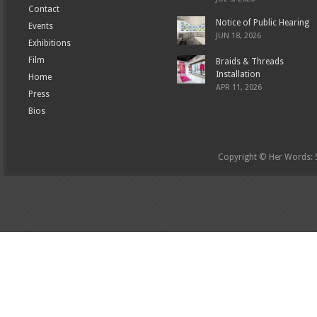
Contact
Notice of Public Hearing
Events
JUN 18, 2026
Exhibitions
Film
Braids & Threads
Installation
Home
APR 11, 2026
Press
Bios
Copyright © Her Words: St