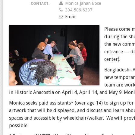
Monica Jahan Bose
CONTACT:
304-506-6337
Email
Please come m
during the sh
the new commun
entrance — do
center).
Bangladeshi-A
new temporary
team are worki
in Historic Anacostia on April 4, April 14, and May 9. Mo
Monica seeks paid assistants* (over age 14) to sign up for
artwork that will be displayed, and discuss and learn abo
spaces and accessible by wheelchair/walker. We will prov
possible.