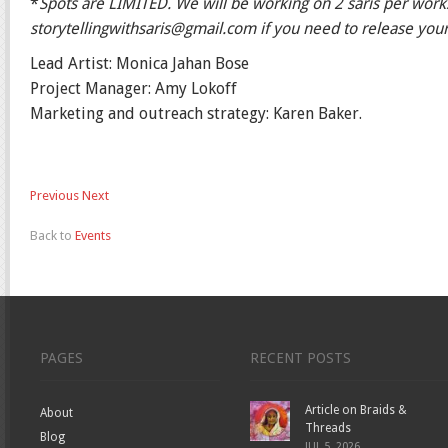
*
Spots are LIMITED. We will be working on 2 saris per wor
storytellingwithsaris@gmail.com if you need to release your 
Lead Artist: Monica Jahan Bose
Project Manager: Amy Lokoff
Marketing and outreach strategy: Karen Baker.
Previous
Next
Back to
Events
PAGES
RECENT POSTS
Article on Braids &
About
Threads
Blog
JUL 5, 2026