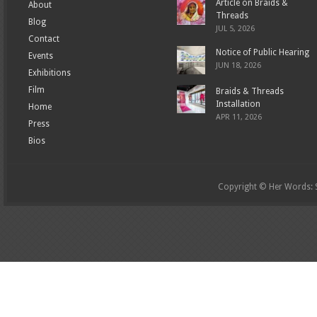
Article on Braids &
About
Threads
Blog
JUL 5, 2026
Contact
Notice of Public Hearing
Events
JUN 18, 2026
Exhibitions
Film
Braids & Threads
Installation
Home
APR 11, 2026
Press
Bios
Copyright © Her Words: St