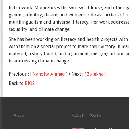
In her work, Monica uses the sari, sari blouse, and other 
gender, identity, desire, and women’s role as carriers of tr
multilingualism and universal literacy. Her work address
sexuality, and climate change.
She has been working on literacy and health projects wit
with them on a special project to mark their victory in lear
material, a story board, and a garment, merging art and 
in addressing climate change.
Previous :
[ Nandita Ahmed ]
• Next :
[ Zulekha ]
Back to
BIOS
PAGES
RECENT POSTS