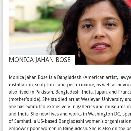
MONICA JAHAN BOSE
Monica Jahan Bose
is a Bangladeshi-American artist, lawye
installation, sculpture, and performance, as well as advo
also lived in Pakistan, Bangladesh, India, Japan, and Fran
(mother’s side). She studied art at Wesleyan University a
She has exhibited extensively in galleries and museums in
and India. She now lives and works in Washington DC, spe
of Samhati, a US-based Bangladeshi women’s organization t
empower poor women in Bangladesh. She is also on the boa