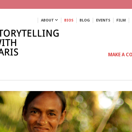
ABOUT
BIOS
BLOG
EVENTS
FILM
MAKE A C