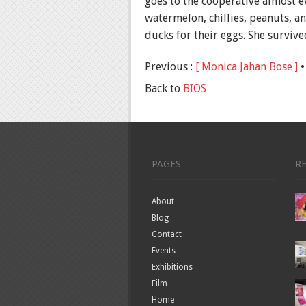
goes to the cooperative almost e
watermelon, chillies, peanuts, an
ducks for their eggs. She surviv
Previous :
[ Monica Jahan Bose ]
•
Back to
BIOS
PAGES
R
About
Blog
Contact
Events
Exhibitions
Film
Home