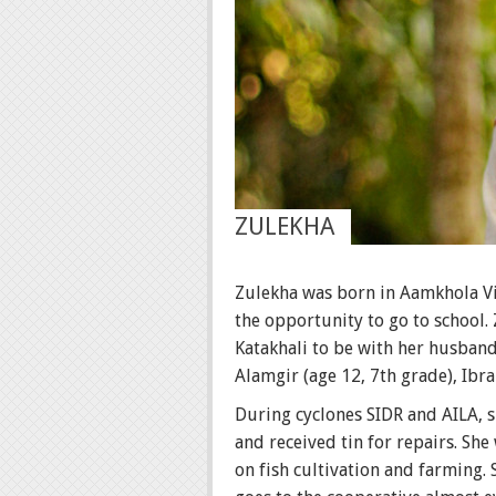
ZULEKHA
Zulekha was born in Aamkhola Vil
the opportunity to go to school.
Katakhali to be with her husband,
Alamgir (age 12, 7th grade), Ibra
During cyclones SIDR and AILA, s
and received tin for repairs. She
on fish cultivation and farming.