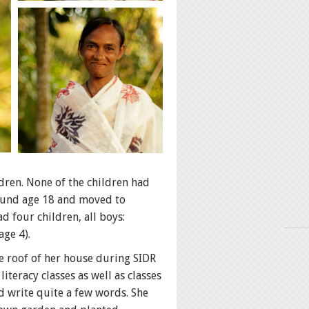
dren. None of the children had
round age 18 and moved to
d four children, all boys:
age 4).
he roof of her house during SIDR
iteracy classes as well as classes
d write quite a few words. She