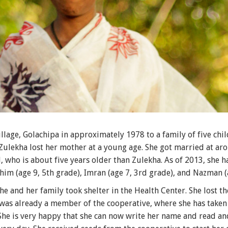
lage, Golachipa in approximately 1978 to a family of five chil
 Zulekha lost her mother at a young age. She got married at a
 who is about five years older than Zulekha. As of 2013, she ha
him (age 9, 5th grade), Imran (age 7, 3rd grade), and Nazman (
he and her family took shelter in the Health Center. She lost t
 was already a member of the cooperative, where she has taken l
 She is very happy that she can now write her name and read an