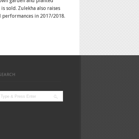
r own garden and planted
is sold. Zulekha also raises
nd performances in 2017/2018.
SEARCH