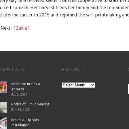
very day. She received seeds from the cooperative to start he
d red spinach. Her harvest feeds her family and the remainder 
ed uterine cancer in 2015 and rejoined the sari printmaking a
 Next :
[ Zakia ]
ECENT POSTS
ARCHIVES
Article on Braids &
Archives
Threads
JUL 5, 2026
Notice of Public Hearing
JUN 18, 2026
Braids & Threads
Installation