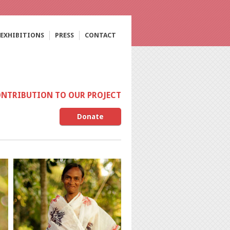
EXHIBITIONS
PRESS
CONTACT
ONTRIBUTION TO OUR PROJECT
Donate